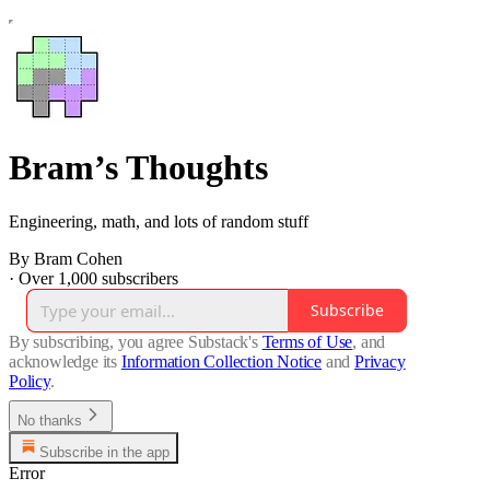
Bram’s Thoughts
Engineering, math, and lots of random stuff
By Bram Cohen
·
Over 1,000 subscribers
Subscribe
By subscribing, you agree Substack's
Terms of Use
, and
acknowledge its
Information Collection Notice
and
Privacy
Policy
.
No thanks
Subscribe in the app
Error