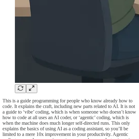
This is a guide programming for people who know already how to
code. It explains the craft, including new parts related to AI. It is not
a guide to ‘vibe’ coding, which is when someone who doesn’t know
how to code at all uses an AI coder, or ‘agentic’ coding, which is
when the machine does much longer self-directed runs. This only
explains the basics of using AI as a coding assistant, so you’ll be
limited to a mere 10x improvement in your productivity. Agentic