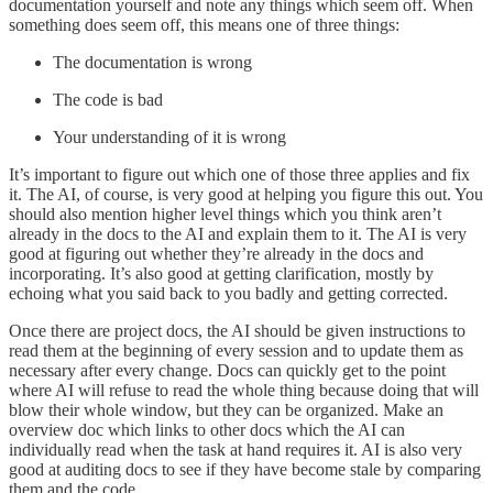
documentation yourself and note any things which seem off. When
something does seem off, this means one of three things:
The documentation is wrong
The code is bad
Your understanding of it is wrong
It’s important to figure out which one of those three applies and fix
it. The AI, of course, is very good at helping you figure this out. You
should also mention higher level things which you think aren’t
already in the docs to the AI and explain them to it. The AI is very
good at figuring out whether they’re already in the docs and
incorporating. It’s also good at getting clarification, mostly by
echoing what you said back to you badly and getting corrected.
Once there are project docs, the AI should be given instructions to
read them at the beginning of every session and to update them as
necessary after every change. Docs can quickly get to the point
where AI will refuse to read the whole thing because doing that will
blow their whole window, but they can be organized. Make an
overview doc which links to other docs which the AI can
individually read when the task at hand requires it. AI is also very
good at auditing docs to see if they have become stale by comparing
them and the code.