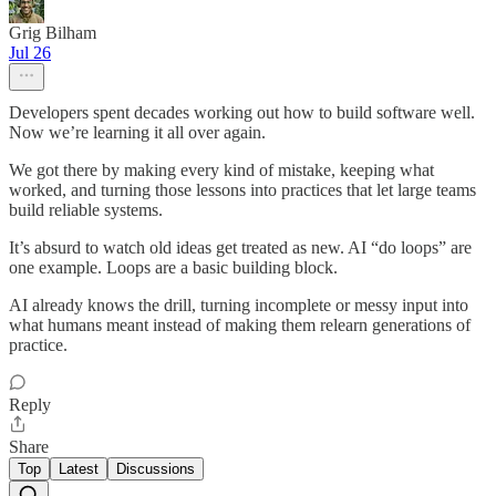
Grig Bilham
Jul 26
Developers spent decades working out how to build software well.
Now we’re learning it all over again.
We got there by making every kind of mistake, keeping what
worked, and turning those lessons into practices that let large teams
build reliable systems.
It’s absurd to watch old ideas get treated as new. AI “do loops” are
one example. Loops are a basic building block.
AI already knows the drill, turning incomplete or messy input into
what humans meant instead of making them relearn generations of
practice.
Reply
Share
Top
Latest
Discussions