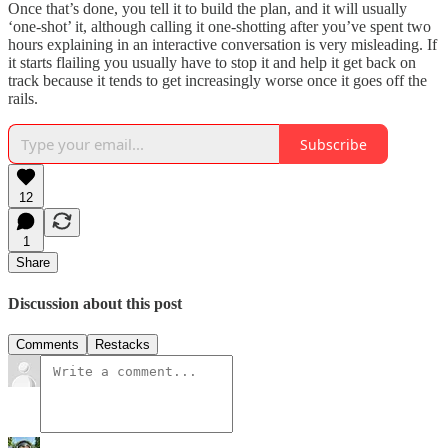
Once that’s done, you tell it to build the plan, and it will usually
‘one-shot’ it, although calling it one-shotting after you’ve spent two
hours explaining in an interactive conversation is very misleading. If
it starts flailing you usually have to stop it and help it get back on
track because it tends to get increasingly worse once it goes off the
rails.
Subscribe
12
1
Share
Discussion about this post
Comments
Restacks