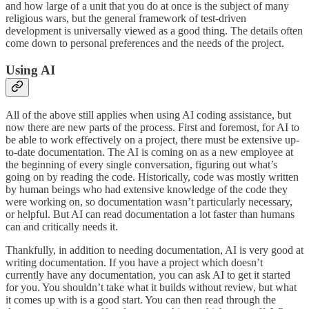
and how large of a unit that you do at once is the subject of many
religious wars, but the general framework of test-driven
development is universally viewed as a good thing. The details often
come down to personal preferences and the needs of the project.
Using AI
All of the above still applies when using AI coding assistance, but
now there are new parts of the process. First and foremost, for AI to
be able to work effectively on a project, there must be extensive up-
to-date documentation. The AI is coming on as a new employee at
the beginning of every single conversation, figuring out what’s
going on by reading the code. Historically, code was mostly written
by human beings who had extensive knowledge of the code they
were working on, so documentation wasn’t particularly necessary,
or helpful. But AI can read documentation a lot faster than humans
can and critically needs it.
Thankfully, in addition to needing documentation, AI is very good at
writing documentation. If you have a project which doesn’t
currently have any documentation, you can ask AI to get it started
for you. You shouldn’t take what it builds without review, but what
it comes up with is a good start. You can then read through the