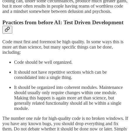
coding can, under some circumstances, produce much greater gains,
but it more often results in people having reams of worthless code
and a mindset somewhere between delusion and psychosis.
Practices from before AI: Test Driven Development
Code must first and foremost be high quality. In some ways this is
more art than science, but many specific things can be done,
including:
Code should be well organized.
It should not have repetitive sections which can be
consolidated into a single thing.
It should be organized into coherent modules. Maintenance
should usually only require changes within one module.
Making this happen is again more art than science, but
generally related functionality should all be within a single
module.
The number one rule for high-quality code is no broken windows. If
you have any known bugs, you should drop everything and fix
them. Do not debate whether it should be done now or later. Simply