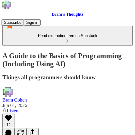
Bram’s Thoughts
Subscribe
Sign in
Read distraction-free on Substack
A Guide to the Basics of Programming
(Including Using AI)
Things all programmers should know
Bram Cohen
Jun 01, 2026
Listen
12