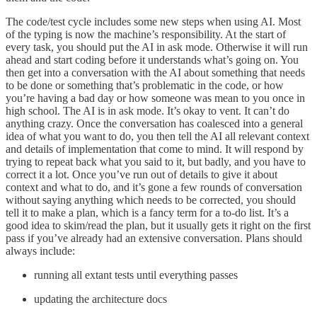
The code/test cycle includes some new steps when using AI. Most
of the typing is now the machine’s responsibility. At the start of
every task, you should put the AI in ask mode. Otherwise it will run
ahead and start coding before it understands what’s going on. You
then get into a conversation with the AI about something that needs
to be done or something that’s problematic in the code, or how
you’re having a bad day or how someone was mean to you once in
high school. The AI is in ask mode. It’s okay to vent. It can’t do
anything crazy. Once the conversation has coalesced into a general
idea of what you want to do, you then tell the AI all relevant context
and details of implementation that come to mind. It will respond by
trying to repeat back what you said to it, but badly, and you have to
correct it a lot. Once you’ve run out of details to give it about
context and what to do, and it’s gone a few rounds of conversation
without saying anything which needs to be corrected, you should
tell it to make a plan, which is a fancy term for a to-do list. It’s a
good idea to skim/read the plan, but it usually gets it right on the first
pass if you’ve already had an extensive conversation. Plans should
always include:
running all extant tests until everything passes
updating the architecture docs