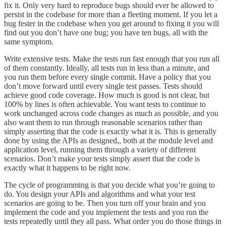
fix it. Only very hard to reproduce bugs should ever be allowed to
persist in the codebase for more than a fleeting moment. If you let a
bug fester in the codebase when you get around to fixing it you will
find out you don’t have one bug; you have ten bugs, all with the
same symptom.
Write extensive tests. Make the tests run fast enough that you run all
of them constantly. Ideally, all tests run in less than a minute, and
you run them before every single commit. Have a policy that you
don’t move forward until every single test passes. Tests should
achieve good code coverage. How much is good is not clear, but
100% by lines is often achievable. You want tests to continue to
work unchanged across code changes as much as possible, and you
also want them to run through reasonable scenarios rather than
simply asserting that the code is exactly what it is. This is generally
done by using the APIs as designed,, both at the module level and
application level, running them through a variety of different
scenarios. Don’t make your tests simply assert that the code is
exactly what it happens to be right now.
The cycle of programming is that you decide what you’re going to
do. You design your APIs and algorithms and what your test
scenarios are going to be. Then you turn off your brain and you
implement the code and you implement the tests and you run the
tests repeatedly until they all pass. What order you do those things in