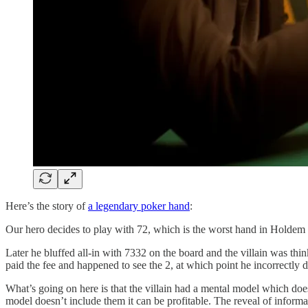
Here’s the story of
a legendary poker hand
:
Our hero decides to play with 72, which is the worst hand in Holdem
Later he bluffed all-in with 7332 on the board and the villain was thin
paid the fee and happened to see the 2, at which point he incorrectly 
What’s going on here is that the villain had a mental model which doe
model doesn’t include them it can be profitable. The reveal of informat