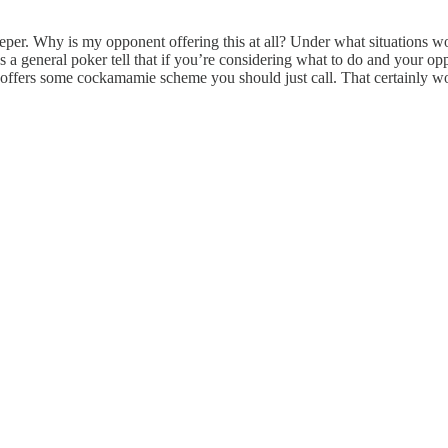
eeper. Why is my opponent offering this at all? Under what situations 
s a general poker tell that if you’re considering what to do and your op
t offers some cockamamie scheme you should just call. That certainly wo