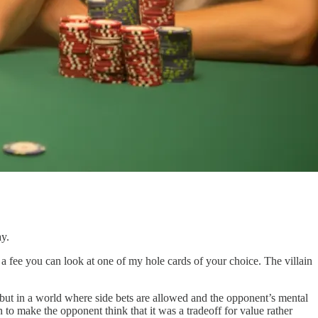
ay.
r a fee you can look at one of my hole cards of your choice. The villain
 but in a world where side bets are allowed and the opponent’s mental
 to make the opponent think that it was a tradeoff for value rather