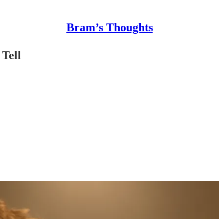
Bram’s Thoughts
Tell