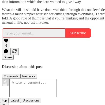
than information which the hero wanted to give away.
What the villain should have done was think through this one level d
there’s a much simpler heuristic for cutting through everything: There’
fold. A good rule of thumb is that if you’re thinking and the opponen
general in life, not just in Poker.
Subscribe
6
Share
Discussion about this post
Comments
Restacks
Top
Latest
Discussions