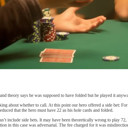
 and theory says he was supposed to have folded but he played it anyw
king about whether to call. At this point our hero offered a side bet: Fo
deduced that the hero must have 22 as his hole cards and folded.
sn’t include side bets. It may have been theoretically wrong to play 72,
ion in this case was adversarial. The fee charged for it was misdirection