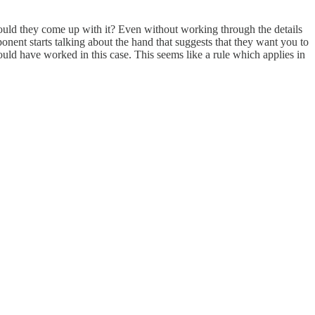
would they come up with it? Even without working through the details
ponent starts talking about the hand that suggests that they want you to
uld have worked in this case. This seems like a rule which applies in