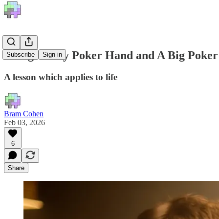
A Legendary Poker Hand and A Big Poker 
Subscribe
Sign in
A lesson which applies to life
Bram Cohen
Feb 03, 2026
6
Share