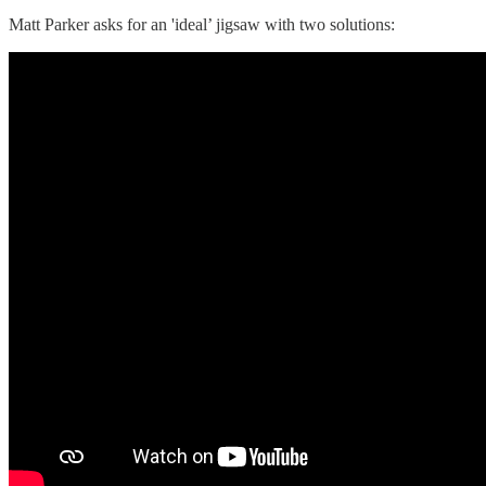
Matt Parker asks for an 'ideal’ jigsaw with two solutions: