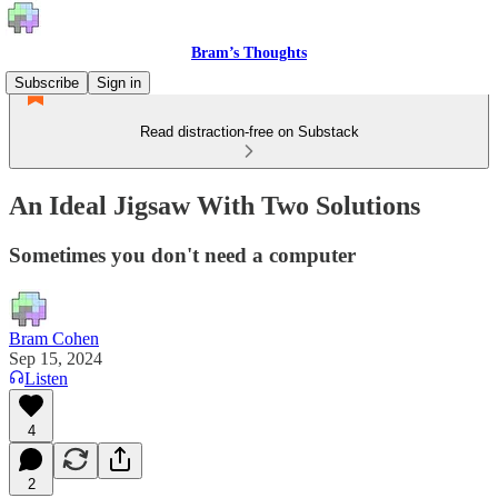
Bram’s Thoughts
Subscribe
Sign in
Read distraction-free on Substack
An Ideal Jigsaw With Two Solutions
Sometimes you don't need a computer
Bram Cohen
Sep 15, 2024
Listen
4
2