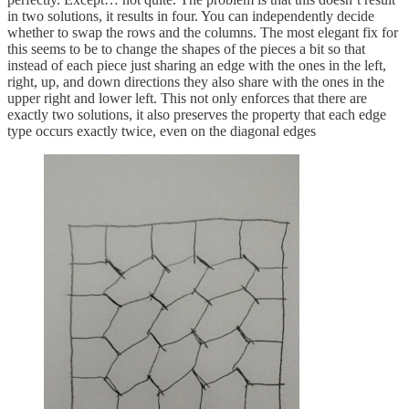
in two solutions, it results in four. You can independently decide
whether to swap the rows and the columns. The most elegant fix for
this seems to be to change the shapes of the pieces a bit so that
instead of each piece just sharing an edge with the ones in the left,
right, up, and down directions they also share with the ones in the
upper right and lower left. This not only enforces that there are
exactly two solutions, it also preserves the property that each edge
type occurs exactly twice, even on the diagonal edges