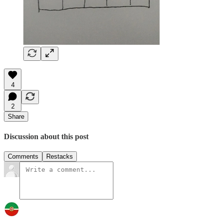
4
2
Share
Discussion about this post
Comments
Restacks