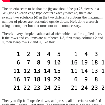
The criteria seem to be that the jigsaw should be (a) 25 pieces in a
5x5 grid (b) each edge type occurs exactly twice (c) there are
exactly two solutions (d) in the two different solutions the maximum
number of pieces are reoriented upside down. He’s done a search
using a computer but that turns out to be unnecessary.
There’s a very simple mathematical trick which can be applied here.
If the rows and columns are numbered 1-5, first swap columns 2 and
4, then swap rows 2 and 4, like this:
Then you flip it all upside down, and presto, all the criteria satisfied
perfectly. Except… not quite. The problem is that this doesn’t result