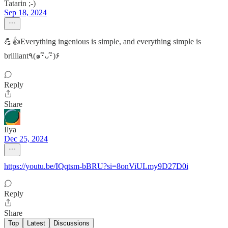
Tatarin ;-)
Sep 18, 2024
💪👍Everything ingenious is simple, and everything simple is
brilliant٩(๑･ิᴗ･ิ)۶
Reply
Share
Ilya
Dec 25, 2024
https://youtu.be/IQqtsm-bBRU?si=8onViULmy9D27D0i
Reply
Share
Top
Latest
Discussions