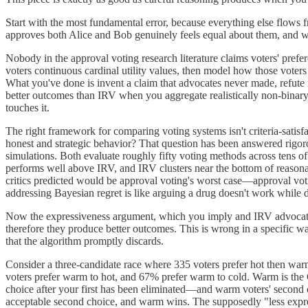
Start with the most fundamental error, because everything else flows
approves both Alice and Bob genuinely feels equal about them, and wil
Nobody in the approval voting research literature claims voters' pre
voters continuous cardinal utility values, then model how those voter
What you've done is invent a claim that advocates never made, refute i
better outcomes than IRV when you aggregate realistically non-binary
touches it.
The right framework for comparing voting systems isn't criteria-satisf
honest and strategic behavior? That question has been answered rigor
simulations. Both evaluate roughly fifty voting methods across tens of
performs well above IRV, and IRV clusters near the bottom of reason
critics predicted would be approval voting's worst case—approval votin
addressing Bayesian regret is like arguing a drug doesn't work while decl
Now the expressiveness argument, which you imply and IRV advocates m
therefore they produce better outcomes. This is wrong in a specific way
that the algorithm promptly discards.
Consider a three-candidate race where 335 voters prefer hot then war
voters prefer warm to hot, and 67% prefer warm to cold. Warm is the 
choice after your first has been eliminated—and warm voters' secon
acceptable second choice, and warm wins. The supposedly "less expres