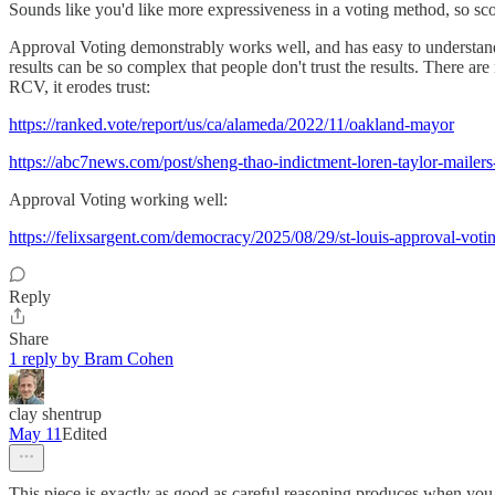
Sounds like you'd like more expressiveness in a voting method, so sco
Approval Voting demonstrably works well, and has easy to understand r
results can be so complex that people don't trust the results. There ar
RCV, it erodes trust:
https://ranked.vote/report/us/ca/alameda/2022/11/oakland-mayor
https://abc7news.com/post/sheng-thao-indictment-loren-taylor-maile
Approval Voting working well:
https://felixsargent.com/democracy/2025/08/29/st-louis-approval-voti
Reply
Share
1 reply by Bram Cohen
clay shentrup
May 11
Edited
This piece is exactly as good as careful reasoning produces when you h