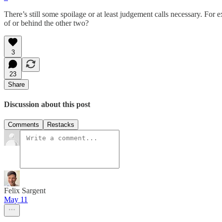
There’s still some spoilage or at least judgement calls necessary. For 
of or behind the other two?
3
23
Share
Discussion about this post
Comments
Restacks
Felix Sargent
May 11