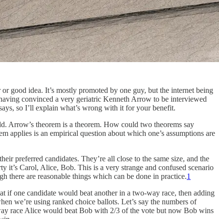
r or good idea. It’s mostly promoted by one guy, but the internet being
e having convinced a very geriatric Kenneth Arrow to be interviewed
ys, so I’ll explain what’s wrong with it for your benefit.
e odd. Arrow’s theorem is a theorem. How could two theorems say
m applies is an empirical question about which one’s assumptions are
heir preferred candidates. They’re all close to the same size, and the
rty it’s Carol, Alice, Bob. This is a very strange and confused scenario
ugh there are reasonable things which can be done in practice.
1
 that if one candidate would beat another in a two-way race, then adding
when we’re using ranked choice ballots. Let’s say the numbers of
o way race Alice would beat Bob with 2/3 of the vote but now Bob wins