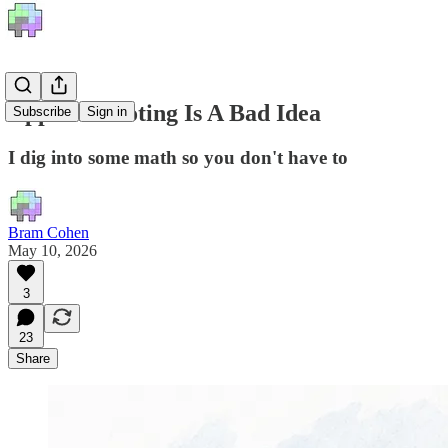
Approval Voting Is A Bad Idea
Subscribe
Sign in
I dig into some math so you don't have to
Bram Cohen
May 10, 2026
3
23
Share