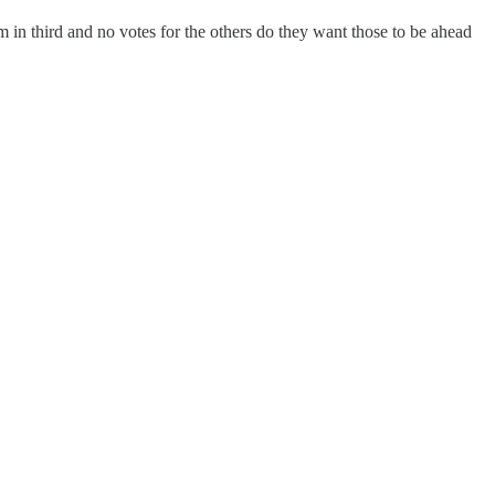
em in third and no votes for the others do they want those to be ahead