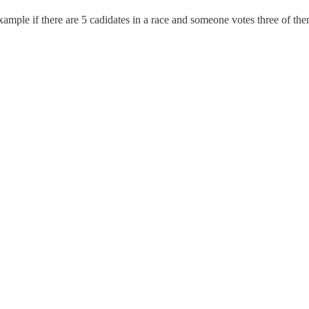
example if there are 5 cadidates in a race and someone votes three of th