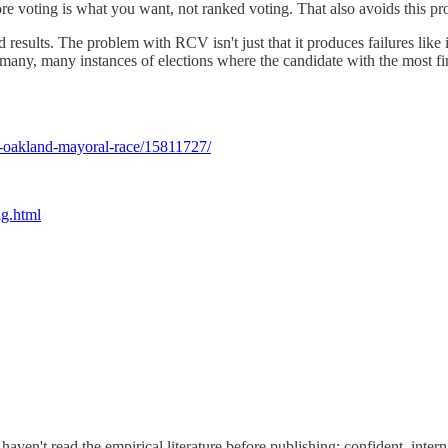
re voting is what you want, not ranked voting. That also avoids this pr
esults. The problem with RCV isn't just that it produces failures like
e many, many instances of elections where the candidate with the most fi
rs-oakland-mayoral-race/15811727/
ng.html
aven't read the empirical literature before publishing: confident, intern