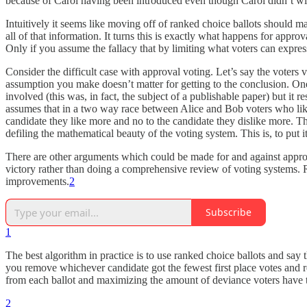
because of Carol having been introduced even though Carol didn’t wi
Intuitively it seems like moving off of ranked choice ballots should ma
all of that information. It turns this is exactly what happens for appr
Only if you assume the fallacy that by limiting what voters can expres
Consider the difficult case with approval voting. Let’s say the vote
assumption you make doesn’t matter for getting to the conclusion. One
involved (this was, in fact, the subject of a publishable paper) but it 
assumes that in a two way race between Alice and Bob voters who like bo
candidate they like more and no to the candidate they dislike more. T
defiling the mathematical beauty of the voting system. This is, to put 
There are other arguments which could be made for and against approv
victory rather than doing a comprehensive review of voting systems. Ra
improvements.
2
Subscribe
1
The best algorithm in practice is to use ranked choice ballots and say
you remove whichever candidate got the fewest first place votes and r
from each ballot and maximizing the amount of deviance voters have t
2