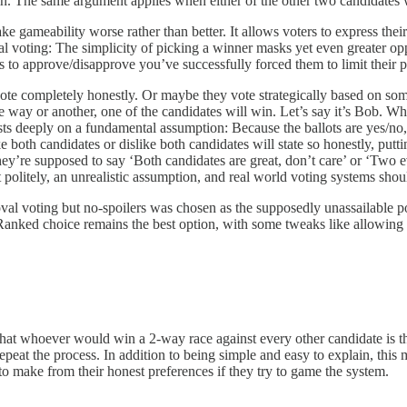
n. The same argument applies when either of the other two candidates 
ke gameability worse rather than better. It allows voters to express thei
oval voting: The simplicity of picking a winner masks yet even greater op
s to approve/disapprove you’ve successfully forced them to limit their 
rs vote completely honestly. Or maybe they vote strategically based on
 way or another, one of the candidates will win. Let’s say it’s Bob. Wh
rests deeply on a fundamental assumption: Because the ballots are yes/no, t
th candidates or dislike both candidates will state so honestly, putting 
hey’re supposed to say ‘Both candidates are great, don’t care’ or ‘Two 
it politely, an unrealistic assumption, and real world voting systems sho
al voting but no-spoilers was chosen as the supposedly unassailable po
nked choice remains the best option, with some tweaks like allowing vote
 that whoever would win a 2-way race against every other candidate is th
epeat the process. In addition to being simple and easy to explain, thi
o make from their honest preferences if they try to game the system.