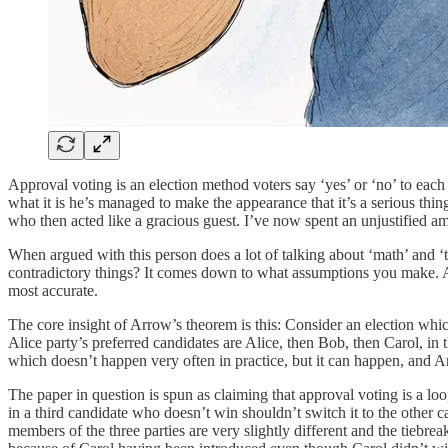
Approval voting is an election method voters say ‘yes’ or ‘no’ to each
what it is he’s managed to make the appearance that it’s a serious th
who then acted like a gracious guest. I’ve now spent an unjustified am
When argued with this person does a lot of talking about ‘math’ and 
contradictory things? It comes down to what assumptions you make. A
most accurate.
The core insight of Arrow’s theorem is this: Consider an election which
Alice party’s preferred candidates are Alice, then Bob, then Carol, in t
which doesn’t happen very often in practice, but it can happen, and Ar
The paper in question is spun as claiming that approval voting is a loo
in a third candidate who doesn’t win shouldn’t switch it to the other
members of the three parties are very slightly different and the tie