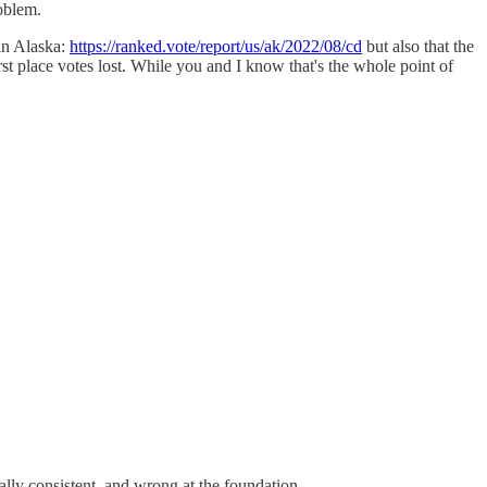
oblem.
 in Alaska:
https://ranked.vote/report/us/ak/2022/08/cd
but also that the
rst place votes lost. While you and I know that's the whole point of
ally consistent, and wrong at the foundation.