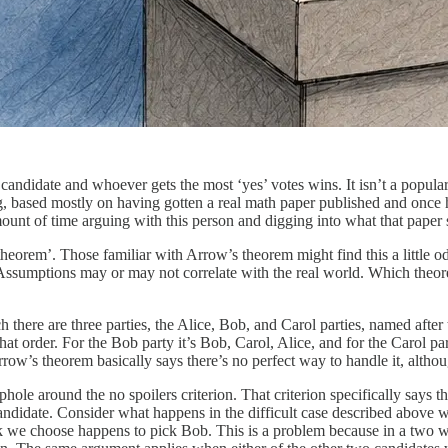
 candidate and whoever gets the most ‘yes’ votes wins. It isn’t a popula
ing, based mostly on having gotten a real math paper published and onc
ount of time arguing with this person and digging into what that paper sa
‘theorem’. Those familiar with Arrow’s theorem might find this a littl
ssumptions may or may not correlate with the real world. Which theore
 there are three parties, the Alice, Bob, and Carol parties, named after t
hat order. For the Bob party it’s Bob, Carol, Alice, and for the Carol pa
row’s theorem basically says there’s no perfect way to handle it, altho
phole around the no spoilers criterion. That criterion specifically says
 candidate. Consider what happens in the difficult case described above 
break we choose happens to pick Bob. This is a problem because in a tw