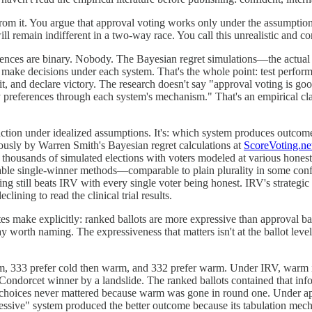
 from it. You argue that approval voting works only under the assumpti
l remain indifferent in a two-way race. You call this unrealistic and c
ferences are binary. Nobody. The Bayesian regret simulations—the actu
s make decisions under each system. That's the whole point: test perfor
t, and declare victory. The research doesn't say "approval voting is go
 preferences through each system's mechanism." That's an empirical cl
action under idealized assumptions. It's: which system produces outcomes
ously by Warren Smith's Bayesian regret calculations at
ScoreVoting.ne
 thousands of simulated elections with voters modeled at various honesty
able single-winner methods—comparable to plain plurality in some conf
g still beats IRV with every single voter being honest. IRV's strategic 
ining to read the clinical trial results.
ake explicitly: ranked ballots are more expressive than approval ball
 worth naming. The expressiveness that matters isn't at the ballot level—i
m, 333 prefer cold then warm, and 332 prefer warm. Under IRV, warm is 
Condorcet winner by a landslide. The ranked ballots contained that in
d choices never mattered because warm was gone in round one. Under a
sive" system produced the better outcome because its tabulation mecha