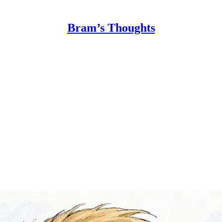
Bram’s Thoughts