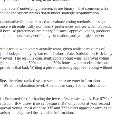
on that voters' underlying preferences are binary—that someone who
onclude the system breaks down under strategic reoptimization.
al quantitative framework used to evaluate voting methods—assign
mance with realistically non-binary preferences and see what happens.
od because preferences are binary." It says "approval voting produces
aim about outcomes, verified by simulation, and your piece never
 closest to what voters actually want, given realistic mixtures of
t
and independently by Jameson Quinn's Voter Satisfaction Efficiency
 levels. The result is consistent: score voting wins, approval voting
igurations. In the 50% strategic / 50% honest voter model—the one
profile is that bad. Writing a piece dismissing approval voting without
ots, therefore ranked systems capture more voter information,
t's at the tabulation level. A ballot can carry a lot of information
eliminated first for having the fewest first-choice votes. But 67% of
formation. IRV threw it away, because IRV only looks at your second
pproval voting, most of those 335 and 333 voters approve warm as an
nism actually used the available information.