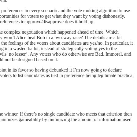
win.
r preferences in every scenario and the vote ranking algorithm to use
portunities for voters to get what they want by voting dishonestly.
preferences to approve/disapprove does it hold up.
 some complex negotiation which happened ahead of time. Which
y won’t Alice beat Bob in a two-way race? The details are a bit
he feelings of the voters about candidates are yes/no. In particular, it
in a wasted ballot, instead of strategically voting yes to the
evils, no lesser’. Any voters who do otherwise are Bad, Immoral, and
uld not be designed based on it.
int in its favor so having debunked it I’m now going to declare
rs to list candidates as tied in preference being legitimate practical
e winner. If there’s no single candidate who meets that criterion then
s minimizes gameability by minimizing the amount of information used