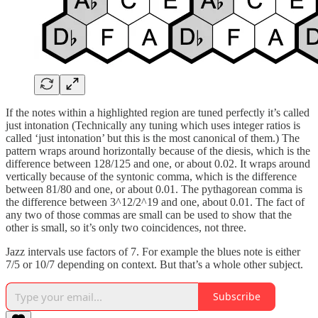
If the notes within a highlighted region are tuned perfectly it’s called
just intonation (Technically any tuning which uses integer ratios is
called ‘just intonation’ but this is the most canonical of them.) The
pattern wraps around horizontally because of the diesis, which is the
difference between 128/125 and one, or about 0.02. It wraps around
vertically because of the syntonic comma, which is the difference
between 81/80 and one, or about 0.01. The pythagorean comma is
the difference between 3^12/2^19 and one, about 0.01. The fact of
any two of those commas are small can be used to show that the
other is small, so it’s only two coincidences, not three.
Jazz intervals use factors of 7. For example the blues note is either
7/5 or 10/7 depending on context. But that’s a whole other subject.
Subscribe