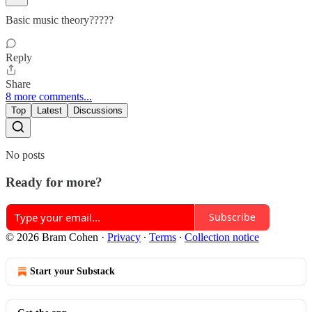
Basic music theory?????
Reply
Share
8 more comments...
Top
Latest
Discussions
No posts
Ready for more?
Subscribe
© 2026 Bram Cohen
·
Privacy
∙
Terms
∙
Collection notice
Start your Substack