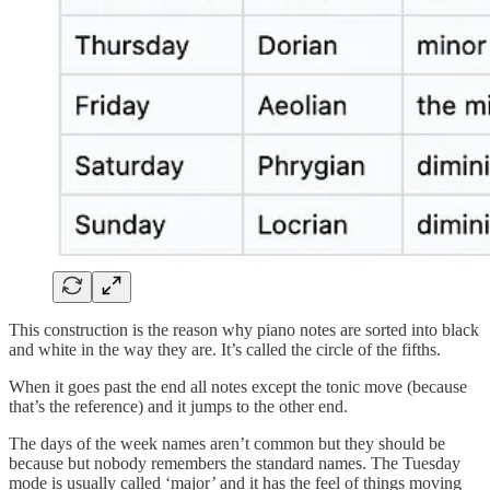
This construction is the reason why piano notes are sorted into black
and white in the way they are. It’s called the circle of the fifths.
When it goes past the end all notes except the tonic move (because
that’s the reference) and it jumps to the other end.
The days of the week names aren’t common but they should be
because but nobody remembers the standard names. The Tuesday
mode is usually called ‘major’ and it has the feel of things moving