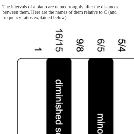
The intervals of a piano are named roughly after the distances
between them. Here are the names of them relative to C (and
frequency ratios explained below):