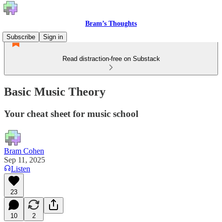
Bram’s Thoughts
Subscribe
Sign in
Read distraction-free on Substack
Basic Music Theory
Your cheat sheet for music school
Bram Cohen
Sep 11, 2025
Listen
23
10
2