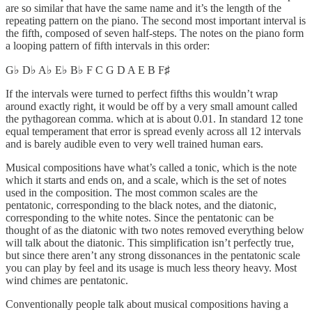
are so similar that have the same name and it’s the length of the
repeating pattern on the piano. The second most important interval is
the fifth, composed of seven half-steps. The notes on the piano form
a looping pattern of fifth intervals in this order:
G♭ D♭ A♭ E♭ B♭ F C G D A E B F♯
If the intervals were turned to perfect fifths this wouldn’t wrap
around exactly right, it would be off by a very small amount called
the pythagorean comma. which at is about 0.01. In standard 12 tone
equal temperament that error is spread evenly across all 12 intervals
and is barely audible even to very well trained human ears.
Musical compositions have what’s called a tonic, which is the note
which it starts and ends on, and a scale, which is the set of notes
used in the composition. The most common scales are the
pentatonic, corresponding to the black notes, and the diatonic,
corresponding to the white notes. Since the pentatonic can be
thought of as the diatonic with two notes removed everything below
will talk about the diatonic. This simplification isn’t perfectly true,
but since there aren’t any strong dissonances in the pentatonic scale
you can play by feel and its usage is much less theory heavy. Most
wind chimes are pentatonic.
Conventionally people talk about musical compositions having a