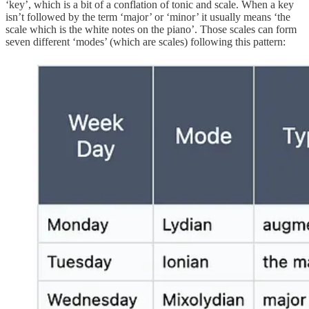
‘key’, which is a bit of a conflation of tonic and scale. When a key
isn’t followed by the term ‘major’ or ‘minor’ it usually means ‘the
scale which is the white notes on the piano’. Those scales can form
seven different ‘modes’ (which are scales) following this pattern: