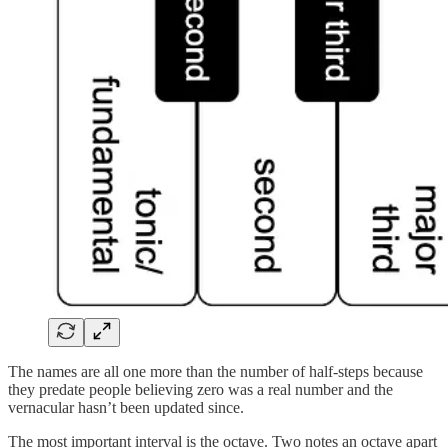
The names are all one more than the number of half-steps because
they predate people believing zero was a real number and the
vernacular hasn’t been updated since.
The most important interval is the octave. Two notes an octave apart