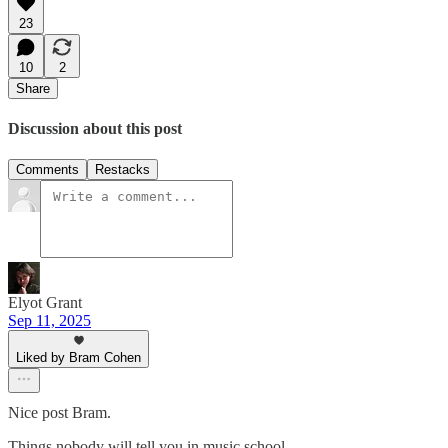
23
10
2
Share
Discussion about this post
Comments
Restacks
Elyot Grant
Sep 11, 2025
Liked by Bram Cohen
Nice post Bram.
Things nobody will tell you in music school...