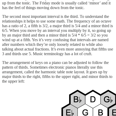
up from the tonic. The Friday mode is usually called ‘minor’ and it
has the feel of things moving down from the tonic.
The second most important interval is the third. To understand the
relationships it helps to use some math. The frequency of an octave
has a ratio of 2, a fifth is 3/2, a major third is 5/4 and a minor third is
6/5. When you move by an interval you multiply by it, so going up
by an major third and then a minor third is 5/4 * 6/5 = 3/2 so you
wind up at a fifth. Yes it’s very confusing that intervals are named
after numbers which they’re only loosely related to while also
talking about actual fractions. It’s even more annoying that fifths use
3 and thirds use 5. Music terminology has a lot of cruft.
The arrangement of keys on a piano can be adjusted to follow the
pattern of thirds. Sometimes electronic pianos literally use this
arrangement, called the harmonic table note layout. It goes up by
major thirds to the right, fifths to the upper right, and minor thirds to
the upper left: