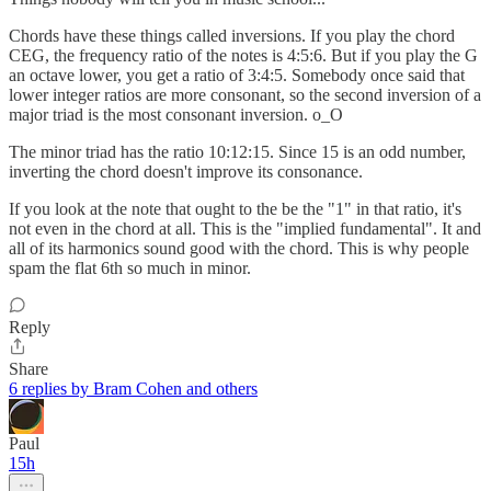
Chords have these things called inversions. If you play the chord
CEG, the frequency ratio of the notes is 4:5:6. But if you play the G
an octave lower, you get a ratio of 3:4:5. Somebody once said that
lower integer ratios are more consonant, so the second inversion of a
major triad is the most consonant inversion. o_O
The minor triad has the ratio 10:12:15. Since 15 is an odd number,
inverting the chord doesn't improve its consonance.
If you look at the note that ought to the be the "1" in that ratio, it's
not even in the chord at all. This is the "implied fundamental". It and
all of its harmonics sound good with the chord. This is why people
spam the flat 6th so much in minor.
Reply
Share
6 replies by Bram Cohen and others
Paul
15h