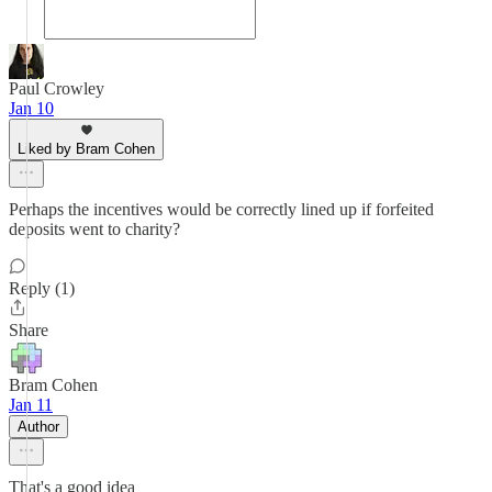
Paul Crowley
Jan 10
Liked by Bram Cohen
Perhaps the incentives would be correctly lined up if forfeited
deposits went to charity?
Reply (1)
Share
Bram Cohen
Jan 11
Author
That's a good idea