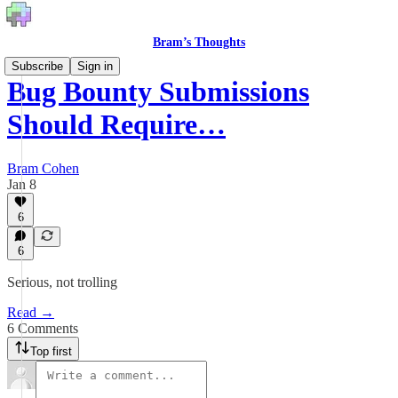
Bram’s Thoughts
Subscribe
Sign in
Bug Bounty Submissions
Should Require…
Bram Cohen
Jan 8
6
6
Serious, not trolling
Read →
6 Comments
Top first