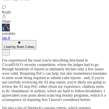
Reply
Share
yakuhito
Jan 8
Liked by Bram Cohen
I've experienced the issue you're describing first-hand in
CircuitDAO's security competition, where the judges had to go
through hundreds of reports to ultimately declare only a few issues
were valid. Requiring PoCs can help, but also (sometimes) translates
to more work being required to submit valid reports - and, if you're
not carefully reviewing the AI slop report, you're likely not going to
review the AI slop PoC either (from my experience, chatbots seem
to do 'simulations' in python, which are hard to follow/invalidate). I
appreciated your point about scam bug bounty programs, which is a
consequence of requiring fees I haven't considered before.
I'm also a fan of Sherlock's payout criteria, which requires