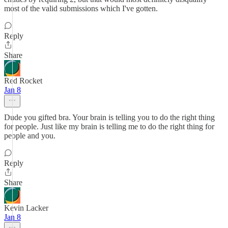
most of the valid submissions which I've gotten.
Reply
Share
Red Rocket
Jan 8
Dude you gifted bra. Your brain is telling you to do the right thing
for people. Just like my brain is telling me to do the right thing for
people and you.
Reply
Share
Kevin Lacker
Jan 8