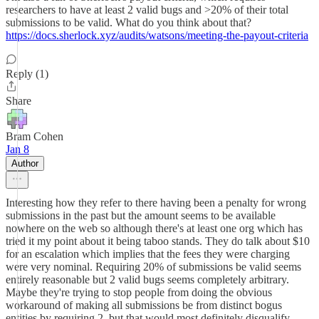
researchers to have at least 2 valid bugs and >20% of their total
submissions to be valid. What do you think about that?
https://docs.sherlock.xyz/audits/watsons/meeting-the-payout-criteria
Reply (1)
Share
Bram Cohen
Jan 8
Author
Interesting how they refer to there having been a penalty for wrong
submissions in the past but the amount seems to be available
nowhere on the web so although there's at least one org which has
tried it my point about it being taboo stands. They do talk about $10
for an escalation which implies that the fees they were charging
were very nominal. Requiring 20% of submissions be valid seems
entirely reasonable but 2 valid bugs seems completely arbitrary.
Maybe they're trying to stop people from doing the obvious
workaround of making all submissions be from distinct bogus
entities by requiring 2, but that would most definitely disqualify