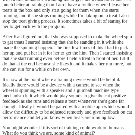
much better at training than I am I have a routine where I leave her
treats in the box and only start going for them when she starts
running, and if she stops running while I’m taking out a treat I also
stop the treat giving process. It sometimes takes a bit of staring for
her to get back with the program.
After Kali figured out that she was supposed to make the wheel spin
to get treats I started insisting that she be standing in it while she
made the spinning happen. The first few times of this I had to pick
her up and put her in it for her to get the hint. Then I started insisting
that she start running even before I held a treat in front of her. I still
do that at the end because she likes it and it makes her run more, but
she can run for a while on her own.
It’s now at the point where a training device would be helpful.
Ideally there would be a device with a camera to see when the
wheel is spinning with a speaker and a gumball machine type
mechanism in it which would play sounds to give the cat positive
feedback as she runs and release a treat whenever she’s gone far
enough. Ideally it would be paired with a mobile app which would
allow the difficulty to be adjusted remotely and give feedback on cat
performance and let you know when treats are running low.
You might wonder if this sort of training could work on humans.
What do you think we are, some kind of animal?