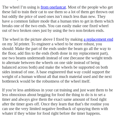
The wheel I’m using is
from onefastcat
. Most of the people who get
these fail to train their cat to use them so a lot of them get thrown out
but oddly the price of used ones isn’t much less than new. They
have a common failure mode that a human tries to get in them which
breaks one of the two ends. You can easily make one fixed wheel
out of two broken ones just by using the two non-broken ends.
The wheel in the picture above I fixed by making
a replacement end
on my 3d printer. To engineer a wheel to be more robust, you
should: Make the part of the ends under the beam go all the way to
the floor, add fins to the ends (both done in my replacement part),
use two beams underneath instead of one (because the weight tends
to alternate between the wheels on one side instead of being
balanced across both) and make the wheels be supported on both
sides instead of one. A base engineered that way could support the
weight of a human without all that much material used and the next
bottleneck would be the robustness of the wheel itself.
If you’re less ambitious in your cat training and just want them to be
less obnoxious about begging for food the thing to do is to set a
timer and always give them the exact same amount of food right
after the timer goes off. Once they learn that that’s the routine you
can use the very limited negative feedback of spraying them with
whater if they whine for food right before the timer happens.