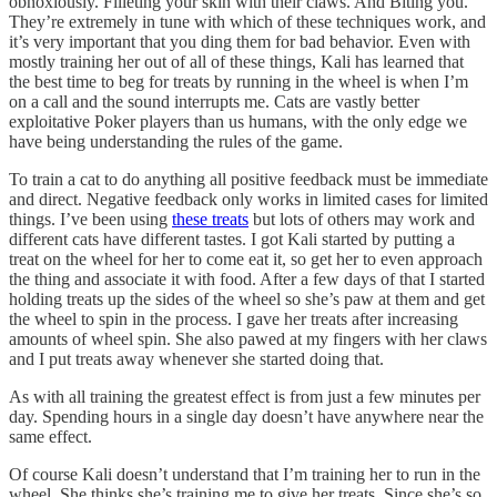
obnoxiously. Filleting your skin with their claws. And Biting you.
They’re extremely in tune with which of these techniques work, and
it’s very important that you ding them for bad behavior. Even with
mostly training her out of all of these things, Kali has learned that
the best time to beg for treats by running in the wheel is when I’m
on a call and the sound interrupts me. Cats are vastly better
exploitative Poker players than us humans, with the only edge we
have being understanding the rules of the game.
To train a cat to do anything all positive feedback must be immediate
and direct. Negative feedback only works in limited cases for limited
things. I’ve been using
these treats
but lots of others may work and
different cats have different tastes. I got Kali started by putting a
treat on the wheel for her to come eat it, so get her to even approach
the thing and associate it with food. After a few days of that I started
holding treats up the sides of the wheel so she’s paw at them and get
the wheel to spin in the process. I gave her treats after increasing
amounts of wheel spin. She also pawed at my fingers with her claws
and I put treats away whenever she started doing that.
As with all training the greatest effect is from just a few minutes per
day. Spending hours in a single day doesn’t have anywhere near the
same effect.
Of course Kali doesn’t understand that I’m training her to run in the
wheel. She thinks she’s training me to give her treats. Since she’s so