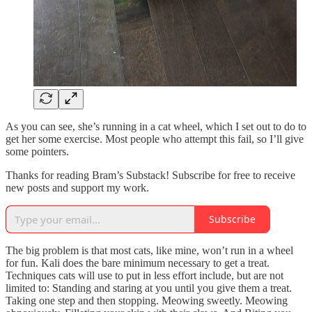
As you can see, she’s running in a cat wheel, which I set out to do to
get her some exercise. Most people who attempt this fail, so I’ll give
some pointers.
Thanks for reading Bram’s Substack! Subscribe for free to receive
new posts and support my work.
Subscribe
The big problem is that most cats, like mine, won’t run in a wheel
for fun. Kali does the bare minimum necessary to get a treat.
Techniques cats will use to put in less effort include, but are not
limited to: Standing and staring at you until you give them a treat.
Taking one step and then stopping. Meowing sweetly. Meowing