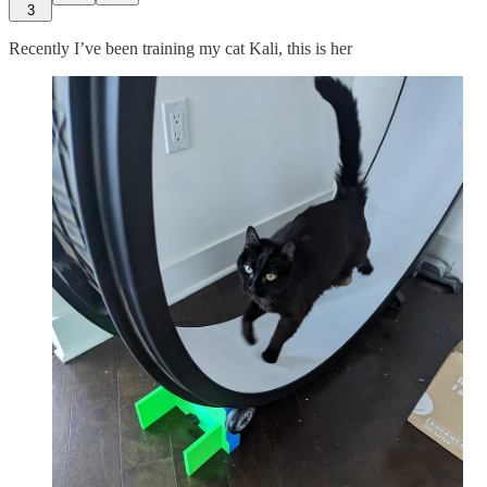
3
Recently I’ve been training my cat Kali, this is her