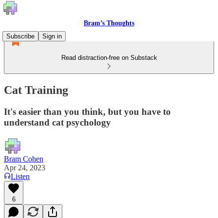
Bram’s Thoughts
Subscribe
Sign in
Read distraction-free on Substack
Cat Training
It's easier than you think, but you have to
understand cat psychology
Bram Cohen
Apr 24, 2023
Listen
6