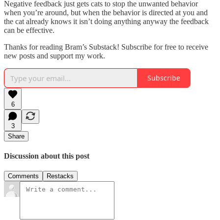
Negative feedback just gets cats to stop the unwanted behavior
when you’re around, but when the behavior is directed at you and
the cat already knows it isn’t doing anything anyway the feedback
can be effective.
Thanks for reading Bram’s Substack! Subscribe for free to receive
new posts and support my work.
Subscribe
6
3
Share
Discussion about this post
Comments
Restacks