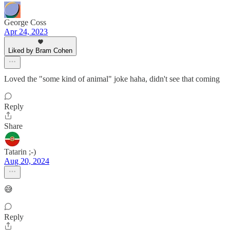
George Coss
Apr 24, 2023
Liked by Bram Cohen
Loved the "some kind of animal" joke haha, didn't see that coming
Reply
Share
Tatarin ;-)
Aug 20, 2024
😅
Reply