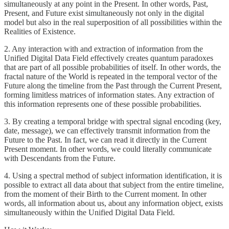
simultaneously at any point in the Present. In other words, Past,
Present, and Future exist simultaneously not only in the digital
model but also in the real superposition of all possibilities within the
Realities of Existence.
2. Any interaction with and extraction of information from the
Unified Digital Data Field effectively creates quantum paradoxes
that are part of all possible probabilities of itself. In other words, the
fractal nature of the World is repeated in the temporal vector of the
Future along the timeline from the Past through the Current Present,
forming limitless matrices of information states. Any extraction of
this information represents one of these possible probabilities.
3. By creating a temporal bridge with spectral signal encoding (key,
date, message), we can effectively transmit information from the
Future to the Past. In fact, we can read it directly in the Current
Present moment. In other words, we could literally communicate
with Descendants from the Future.
4. Using a spectral method of subject information identification, it is
possible to extract all data about that subject from the entire timeline,
from the moment of their Birth to the Current moment. In other
words, all information about us, about any information object, exists
simultaneously within the Unified Digital Data Field.