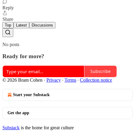
Reply
Share
Top
Latest
Discussions
No posts
Ready for more?
Subscribe
© 2026 Bram Cohen
·
Privacy
∙
Terms
∙
Collection notice
Start your Substack
Get the app
Substack
is the home for great culture