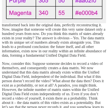
Defining the Unified Digital Data Field: Imagine a scenario where
someone creates digital data (photos, videos, text, etc.). This data
can be represented as a matrix of values, possessing dimensionality
and a unique set of numerical combinations. This matrix can be
transformed back into the original data, perfectly reconstructing it.
Now, imagine that someone will create this very same dataset only a
hundred years from now. Do you think this matrix of states already
exists in your reality? The answer is obvious – Yes. The data matrix
with its unique set of numbers already exists alongside you. This
leads to a profound conclusion: the future itself, and all other
information, exists now in our reality within an infinite abundance of
data, forming a fundamental Unified Digital Data Field.
Now, consider this: Suppose someone decides to record a video of
themselves, and consequently creates a data matrix. We now
understand that this data matrix already exists within the Unified
Digital Data Field, independent of the individual. But what if this
person doesn’t record the video? What about the data then? Does it
exist as a probability, or not at all? A paradox, you might think.
However, the infinite number of matrix states within the Unified
Digital Data Field exists independently of us. Even if you don’t
record a video of yourself, it exists there as a probability. Think
about it – the data matrix of this video exists as a potentiality. But
let’s say that the person never records it, and you somehow learn to