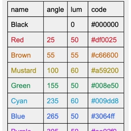
Gerald Neale
Oct 15, 2025
https://mojopuzzler.org/swifties/single4-black_border.gif
is my
response. Thanks, Bram!
Reply
Share
IkonRA
Feb 25, 2025
Extracting Information from a Unified Digital Data Field Based on
Unique Spectral Signatures.