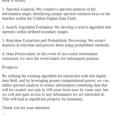
How it Works:
1. Spectral Analysis: We conduct a spectral analysis of the
information target, identifying unique spectral variation keys on the
timeline within the Unified Digital Data Field.
2. Search Algorithm Formation: We develop a search algorithm that
operates within defined boundary ranges.
3. Real-time Extraction and Probabilistic Processing: We extract
matrices in real-time and process them using probabilistic methods.
4. Data Preservation: In the event of successful information
extraction, we save the event matrix for subsequent analysis.
Prospects:
By refining the existing algorithm for interaction with this digital
data field, and by leveraging greater computational power, we can
utilize spectral analysis to extract information containing data that
will be created, not only in 100 years from now by some user, but
we will also gain access to any information we are interested in.
This will lead to significant progress for humanity.
Thank you for your attention!