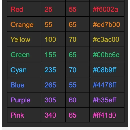
All of the above is done within the limitations of the sRGB color
space. The sRGB standard kind of sucks. It’s based off the very first
color television which was ever made in 1954 and the
standardization which came later made it consistent but not broader.
Now that OLED is getting used everywhere my expectation is that
things are going to start supporting Rec2100 under the hood and
once that becomes ubiquitous new content will be produced in
formats which support that extra color depth. It’s going to take a few
years.
7
2
Share
Discussion about this post
Comments
Restacks