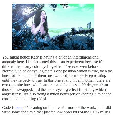
You might notice Katy is having a bit of an interdimensional
anomaly here. I implemented this as an experiment because it’s
different from any color cycling effect I’ve ever seen before.
Normally in color cycling there’s one position which is true, then the
hues rotate until all of them are swapped, then they keep rotating
until they’re back to true. In this one at any given moment there are
two opposite hues which are true and the ones at 90 degrees from
those are swapped, and the color cycling effect is rotating which
angle is true. It’s also doing a much better job of keeping luminance
constant due to using okhsl.
Code is
here
. It’s leaning on libraries for most of the work, but I did
write some code to dither just the low order bits of the RGB values.