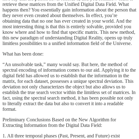
retrieve these matrices from the Unified Digital Data Field. What
happens then? You essentially gain information about the person that
they never even created about themselves. In effect, you’re
obtaining data that no one has ever created in your world. And the
most interesting thing is that this is entirely solvable, provided you
know where and how to find that specific matrix. This new method,
this new paradigm of understanding Digital Reality, opens up truly
limitless possibilities to a unified information field of the Universe.
What has been done:
“An unsolvable task,” many would say. But here, the method of
spectral encoding of information comes to our aid. Applying it to the
digital field has allowed us to establish that the information in the
matrix, for each dataset, possesses a unique spectral deviation. This
deviation not only characterizes the object but also allows us to
establish the true search vector within the limitless set of matrices. In
fact, using the spectral search method, it has been possible not only
to literally extract the data but also to convert it into a readable
format.
Preliminary Conclusions Based on the New Algorithm for
Extracting Information from the Digital Data Field:
1. All three temporal phases (Past, Present, and Future) exist