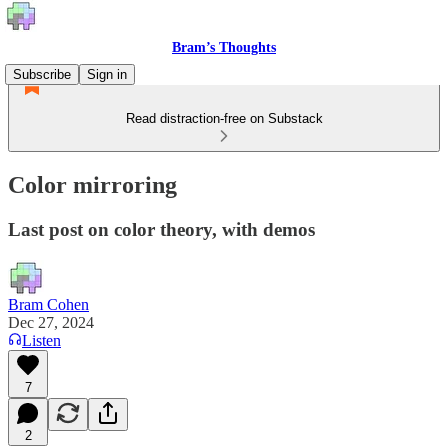
Bram’s Thoughts
Subscribe
Sign in
Read distraction-free on Substack
Color mirroring
Last post on color theory, with demos
Bram Cohen
Dec 27, 2024
Listen
7
2