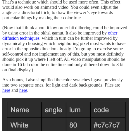
That’s a technique which should be used more often. This effect
would also work on animated video. You could even adjust the
angle as a directorial trick, to draw the viewer’s eye towards
particular things by making their color true.
(Now that I think about it low order bit dithering could be improved
by using error in the okhsl gamut. It also be improved by
other
diffusion techniques
, which in turn can be further improved by
dynamically choosing which neighboring pixel most wants to have
error in the opposite direction already. I’m going to exercise some
self-control and not implement any of this, but you most definitely
should pick it up where I left off. All video manipulation should be
done in 16 bit color the entire time and only dithered down to 8 bit
on final display.)
As a bonus, I also simplified the color swatches I gave previously
into two separate ones, for light and dark backgrounds. Files are
here
and
here
.