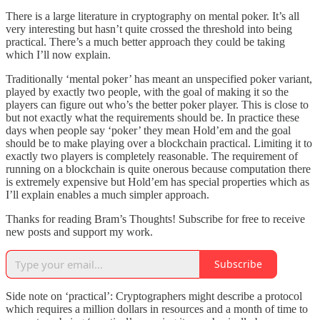
There is a large literature in cryptography on mental poker. It’s all
very interesting but hasn’t quite crossed the threshold into being
practical. There’s a much better approach they could be taking
which I’ll now explain.
Traditionally ‘mental poker’ has meant an unspecified poker variant,
played by exactly two people, with the goal of making it so the
players can figure out who’s the better poker player. This is close to
but not exactly what the requirements should be. In practice these
days when people say ‘poker’ they mean Hold’em and the goal
should be to make playing over a blockchain practical. Limiting it to
exactly two players is completely reasonable. The requirement of
running on a blockchain is quite onerous because computation there
is extremely expensive but Hold’em has special properties which as
I’ll explain enables a much simpler approach.
Thanks for reading Bram’s Thoughts! Subscribe for free to receive
new posts and support my work.
Subscribe
Side note on ‘practical’: Cryptographers might describe a protocol
which requires a million dollars in resources and a month of time to