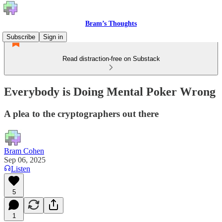
Bram’s Thoughts
Subscribe
Sign in
Read distraction-free on Substack
Everybody is Doing Mental Poker Wrong
A plea to the cryptographers out there
Bram Cohen
Sep 06, 2025
Listen
5
1