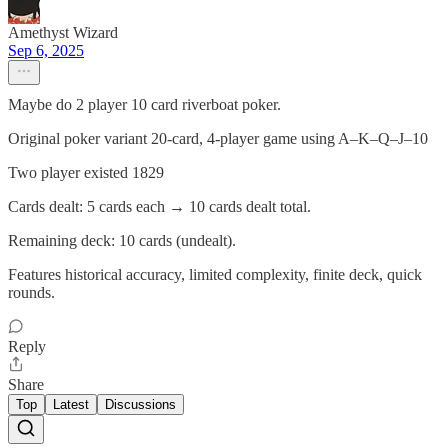
Amethyst Wizard
Sep 6, 2025
Maybe do 2 player 10 card riverboat poker.
Original poker variant 20-card, 4-player game using A–K–Q–J–10
Two player existed 1829
Cards dealt: 5 cards each → 10 cards dealt total.
Remaining deck: 10 cards (undealt).
Features historical accuracy, limited complexity, finite deck, quick
rounds.
Reply
Share
Top
Latest
Discussions