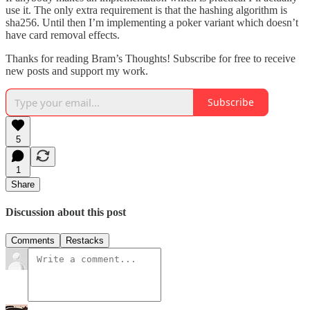
use it. The only extra requirement is that the hashing algorithm is
sha256. Until then I’m implementing a poker variant which doesn’t
have card removal effects.
Thanks for reading Bram’s Thoughts! Subscribe for free to receive
new posts and support my work.
Subscribe
5
1
Share
Discussion about this post
Comments
Restacks