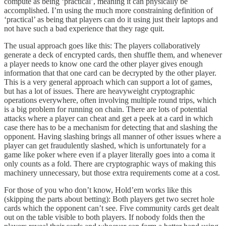
compute as being ‘practical’, meaning it can physically be
accomplished. I’m using the much more constraining definition of
‘practical’ as being that players can do it using just their laptops and
not have such a bad experience that they rage quit.
The usual approach goes like this: The players collaboratively
generate a deck of encrypted cards, then shuffle them, and whenever
a player needs to know one card the other player gives enough
information that that one card can be decrypted by the other player.
This is a very general approach which can support a lot of games,
but has a lot of issues. There are heavyweight cryptographic
operations everywhere, often involving multiple round trips, which
is a big problem for running on chain. There are lots of potential
attacks where a player can cheat and get a peek at a card in which
case there has to be a mechanism for detecting that and slashing the
opponent. Having slashing brings all manner of other issues where a
player can get fraudulently slashed, which is unfortunately for a
game like poker where even if a player literally goes into a coma it
only counts as a fold. There are cryptographic ways of making this
machinery unnecessary, but those extra requirements come at a cost.
For those of you who don’t know, Hold’em works like this
(skipping the parts about betting): Both players get two secret hole
cards which the opponent can’t see. Five community cards get dealt
out on the table visible to both players. If nobody folds then the