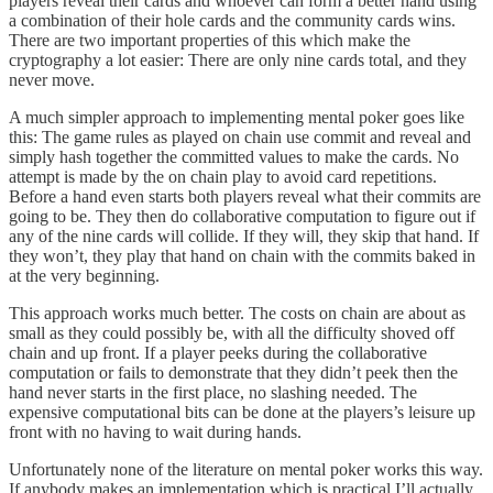
players reveal their cards and whoever can form a better hand using
a combination of their hole cards and the community cards wins.
There are two important properties of this which make the
cryptography a lot easier: There are only nine cards total, and they
never move.
A much simpler approach to implementing mental poker goes like
this: The game rules as played on chain use commit and reveal and
simply hash together the committed values to make the cards. No
attempt is made by the on chain play to avoid card repetitions.
Before a hand even starts both players reveal what their commits are
going to be. They then do collaborative computation to figure out if
any of the nine cards will collide. If they will, they skip that hand. If
they won’t, they play that hand on chain with the commits baked in
at the very beginning.
This approach works much better. The costs on chain are about as
small as they could possibly be, with all the difficulty shoved off
chain and up front. If a player peeks during the collaborative
computation or fails to demonstrate that they didn’t peek then the
hand never starts in the first place, no slashing needed. The
expensive computational bits can be done at the players’s leisure up
front with no having to wait during hands.
Unfortunately none of the literature on mental poker works this way.
If anybody makes an implementation which is practical I’ll actually