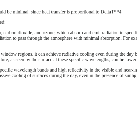
ould be minimal, since heat transfer is proportional to DeltaT**4.
ed:
or, carbon dioxide, and ozone, which absorb and emit radiation in spec
iation to pass through the atmosphere with minimal absorption. For ex
ic window regions, it can achieve radiative cooling even during the day 
ature, as seen by the surface at these specific wavelengths, can be lowe
ecific wavelength bands and high reflectivity in the visible and near-inf
assive cooling of surfaces during the day, even in the presence of sunlig