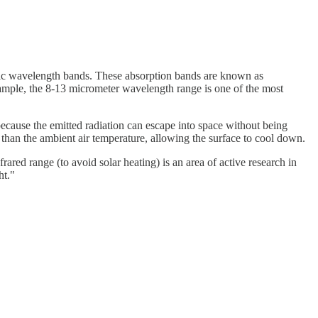
ific wavelength bands. These absorption bands are known as
ample, the 8-13 micrometer wavelength range is one of the most
because the emitted radiation can escape into space without being
r than the ambient air temperature, allowing the surface to cool down.
rared range (to avoid solar heating) is an area of active research in
ht."