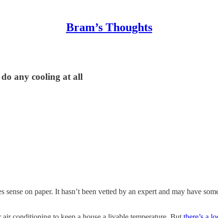
Bram’s Thoughts
do any cooling at all
kes sense on paper. It hasn’t been vetted by an expert and may have some 
air conditioning to keep a house a livable temperature. But
there’s a l