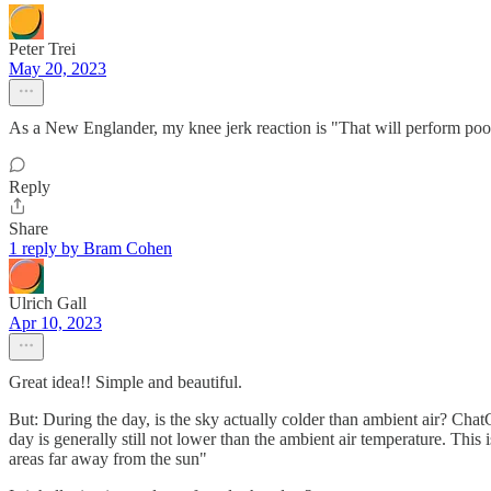
Peter Trei
May 20, 2023
As a New Englander, my knee jerk reaction is "That will perform poo
Reply
Share
1 reply by Bram Cohen
Ulrich Gall
Apr 10, 2023
Great idea!! Simple and beautiful.
But: During the day, is the sky actually colder than ambient air? Chat
day is generally still not lower than the ambient air temperature. This
areas far away from the sun"