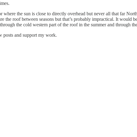
imes.
 where the sun is close to directly overhead but never all that far Nort
gure the roof between seasons but that’s probably impractical. It would 
 through the cold western part of the roof in the summer and through the 
ew posts and support my work.