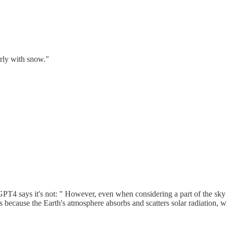
rly with snow."
GPT4 says it's not: " However, even when considering a part of the sky t
 is because the Earth's atmosphere absorbs and scatters solar radiation,