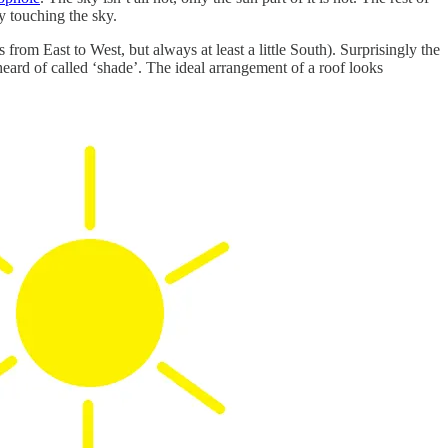
by touching the sky.
rom East to West, but always at least a little South). Surprisingly the
heard of called ‘shade’. The ideal arrangement of a roof looks