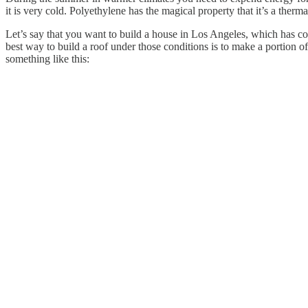
it is very cold. Polyethylene has the magical property that it’s a therm
Let’s say that you want to build a house in Los Angeles, which has con
best way to build a roof under those conditions is to make a portion o
something like this: