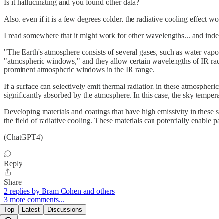
Is it hallucinating and you found other data?
Also, even if it is a few degrees colder, the radiative cooling effect w
I read somewhere that it might work for other wavelengths... and inde
"The Earth's atmosphere consists of several gases, such as water vap
"atmospheric windows," and they allow certain wavelengths of IR rad
prominent atmospheric windows in the IR range.
If a surface can selectively emit thermal radiation in these atmospher
significantly absorbed by the atmosphere. In this case, the sky temper
Developing materials and coatings that have high emissivity in these sp
the field of radiative cooling. These materials can potentially enable p
(ChatGPT4)
Reply
Share
2 replies by Bram Cohen and others
3 more comments...
Top
Latest
Discussions