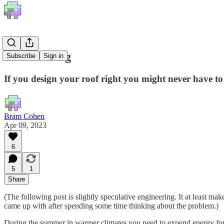
Free Cooling
Subscribe
Sign in
If you design your roof right you might never have to 
Bram Cohen
Apr 09, 2023
6
5
1
Share
(The following post is slightly speculative engineering. It at least ma
came up with after spending some time thinking about the problem.)
During the summer in warmer climates you need to expend energy for 