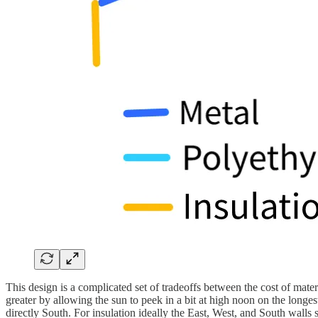
This design is a complicated set of tradeoffs between the cost of mat
greater by allowing the sun to peek in a bit at high noon on the longest
directly South. For insulation ideally the East, West, and South wall