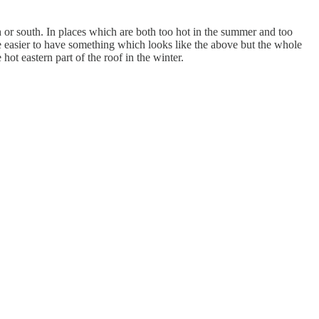
h or south. In places which are both too hot in the summer and too
be easier to have something which looks like the above but the whole
hot eastern part of the roof in the winter.