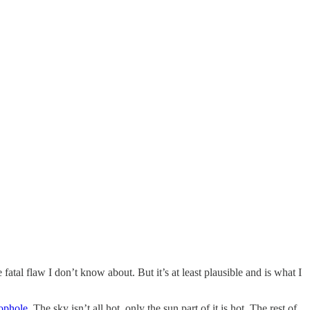
fatal flaw I don’t know about. But it’s at least plausible and is what I
oophole
. The sky isn’t all hot, only the sun part of it is hot. The rest of