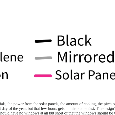
erials, the power from the solar panels, the amount of cooling, the pitc
 day of the year, but that few hours gets uninhabitable fast. The design’s
s should have no windows at all but short of that the windows should be