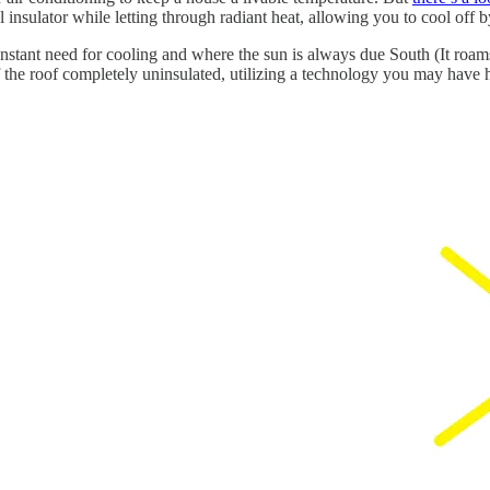
al insulator while letting through radiant heat, allowing you to cool off 
stant need for cooling and where the sun is always due South (It roams f
f the roof completely uninsulated, utilizing a technology you may have 