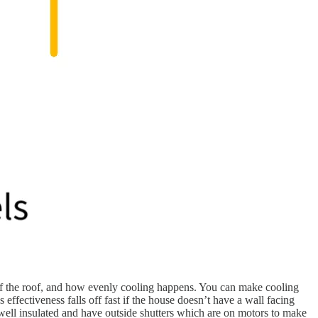
h of the roof, and how evenly cooling happens. You can make cooling
 effectiveness falls off fast if the house doesn’t have a wall facing
 well insulated and have outside shutters which are on motors to make