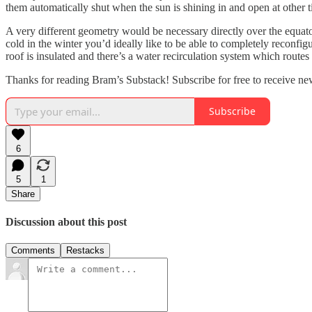
them automatically shut when the sun is shining in and open at other t
A very different geometry would be necessary directly over the equator
cold in the winter you’d ideally like to be able to completely reconfi
roof is insulated and there’s a water recirculation system which routes
Thanks for reading Bram’s Substack! Subscribe for free to receive n
Subscribe
6
5
1
Share
Discussion about this post
Comments
Restacks