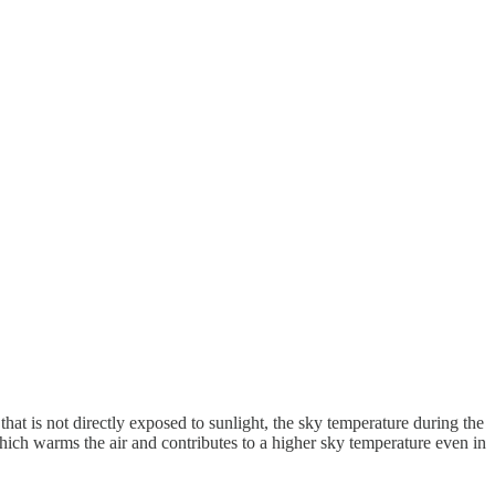
hat is not directly exposed to sunlight, the sky temperature during the
 which warms the air and contributes to a higher sky temperature even in