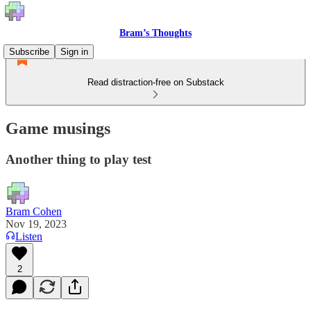
Bram’s Thoughts
Subscribe
Sign in
Read distraction-free on Substack
Game musings
Another thing to play test
Bram Cohen
Nov 19, 2023
Listen
2