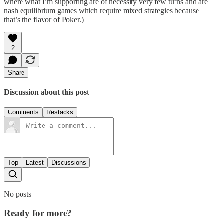
where what I’m supporting are of necessity very few turns and are
nash equilibrium games which require mixed strategies because
that’s the flavor of Poker.)
2
Share
Discussion about this post
Comments
Restacks
Top
Latest
Discussions
No posts
Ready for more?