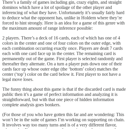
There’s a family of games including gin, crazy eights, and straight
dominos which have a lot of spoilage of the other player and
inferencing of what they have. Unfortunately it’s usually fairly hard
to deduce what the opponent has, unlike in Holdem where they’re
forced to hint strongly. Here is an idea for a game of this genre with
the maximum amount of range inference possible:
2 players. There’s a deck of 16 cards, each of which has one of 4
colors in the center and one of four colors on the outer edge, with
each combination occurring exactly once. Players are dealt 7 cards
each with one card face up in the center. The remaining card is
permanently out of the game. First player is selected randomly and
thereafter they alternate. On a turn a player puts down one of their
cards face up whose outer edge (the ‘bottom’ color) matches the
center (‘top’) color on the card below it. First player to not have a
legal move loses.
The funny thing about this game is that if the discarded card is made
public then it’s a game of perfect information and analyzing it is
straightforward, but with that one piece of hidden information
complete analysis goes bonkers.
(For those of you who have gotten this far and are wondering: This
won’t be in the suite of games I’m working on supporting on chain.
It involves way too many turns and is of a very different flavor,