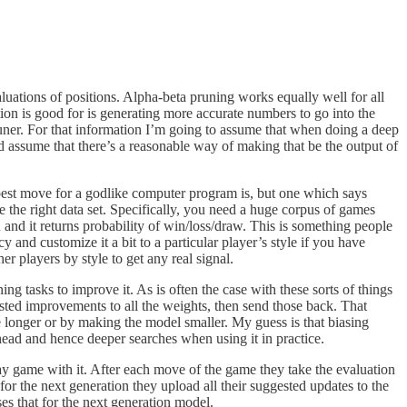
aluations of positions. Alpha-beta pruning works equally well for all
ion is good for is generating more accurate numbers to go into the
uner. For that information I’m going to assume that when doing a deep
d assume that there’s a reasonable way of making that be the output of
 best move for a godlike computer program is, but one which says
e the right data set. Specifically, you need a huge corpus of games
n and it returns probability of win/loss/draw. This is something people
nd customize it a bit to a particular player’s style if you have
 players by style to get any real signal.
g tasks to improve it. As is often the case with these sorts of things
sted improvements to all the weights, then send those back. That
longer or by making the model smaller. My guess is that biasing
head and hence deeper searches when using it in practice.
y game with it. After each move of the game they take the evaluation
or the next generation they upload all their suggested updates to the
s that for the next generation model.