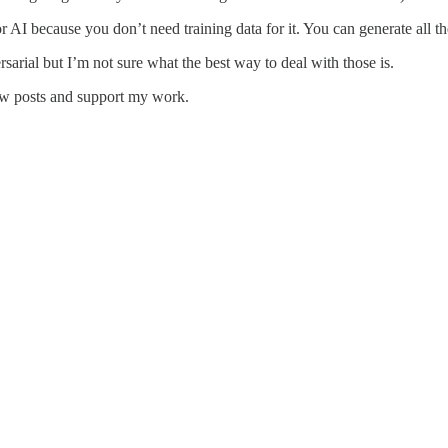
I because you don’t need training data for it. You can generate all the
rsarial but I’m not sure what the best way to deal with those is.
ew posts and support my work.