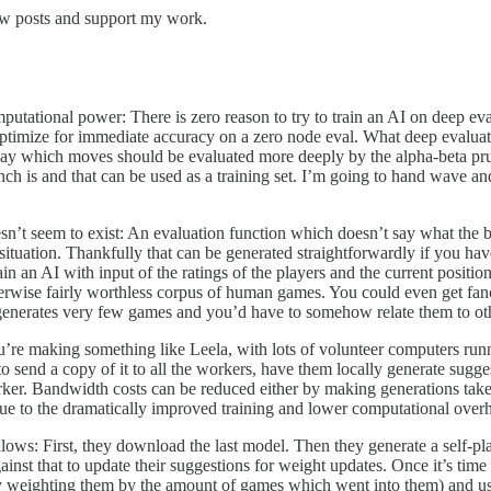
ew posts and support my work.
mputational power: There is zero reason to try to train an AI on deep ev
 optimize for immediate accuracy on a zero node eval. What deep evaluat
o say which moves should be evaluated more deeply by the alpha-beta pr
ch is and that can be used as a training set. I’m going to hand wave an
esn’t seem to exist: An evaluation function which doesn’t say what the
situation. Thankfully that can be generated straightforwardly if you hav
n an AI with input of the ratings of the players and the current positio
wise fairly worthless corpus of human games. You could even get fancy a
enerates very few games and you’d have to somehow relate them to other
re making something like Leela, with lots of volunteer computers runnin
send a copy of it to all the workers, have them locally generate sugge
er. Bandwidth costs can be reduced either by making generations take 
 due to the dramatically improved training and lower computational over
ws: First, they download the last model. Then they generate a self-pla
nst that to update their suggestions for weight updates. Once it’s time f
ly weighting them by the amount of games which went into them) and use