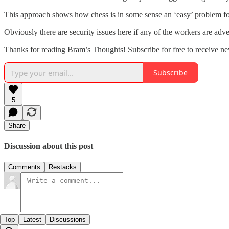
This approach shows how chess is in some sense an ‘easy’ problem for A
Obviously there are security issues here if any of the workers are adve
Thanks for reading Bram’s Thoughts! Subscribe for free to receive n
Subscribe
5
Share
Discussion about this post
Comments
Restacks
Top
Latest
Discussions