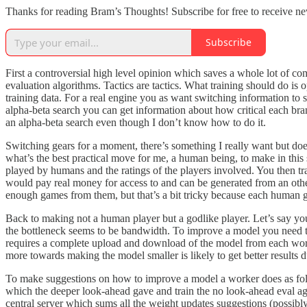
Thanks for reading Bram’s Thoughts! Subscribe for free to receive n
Subscribe
First a controversial high level opinion which saves a whole lot of co
evaluation algorithms. Tactics are tactics. What training should do is
training data. For a real engine you as want switching information t
alpha-beta search you can get information about how critical each bran
an alpha-beta search even though I don’t know how to do it.
Switching gears for a moment, there’s something I really want but do
what’s the best practical move for me, a human being, to make in this 
played by humans and the ratings of the players involved. You then trai
would pay real money for access to and can be generated from an other
enough games from them, but that’s a bit tricky because each human g
Back to making not a human player but a godlike player. Let’s say you’
the bottleneck seems to be bandwidth. To improve a model you need to 
requires a complete upload and download of the model from each work
more towards making the model smaller is likely to get better results
To make suggestions on how to improve a model a worker does as follo
which the deeper look-ahead gave and train the no look-ahead eval agai
central server which sums all the weight updates suggestions (possib