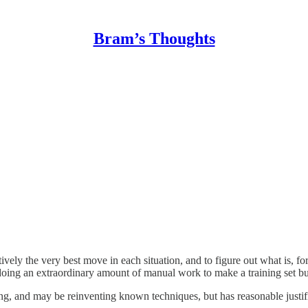
Bram’s Thoughts
ively the very best move in each situation, and to figure out what is, f
doing an extraordinary amount of manual work to make a training set bu
ong, and may be reinventing known techniques, but has reasonable justif