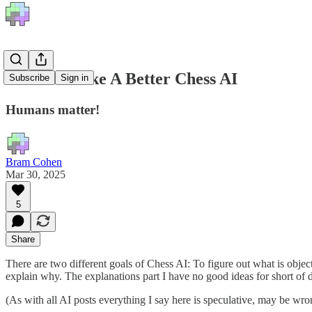
How To Make A Better Chess AI
Subscribe
Sign in
Humans matter!
Bram Cohen
Mar 30, 2025
5
Share
There are two different goals of Chess AI: To figure out what is object
explain why. The explanations part I have no good ideas for short of 
(As with all AI posts everything I say here is speculative, may be wr