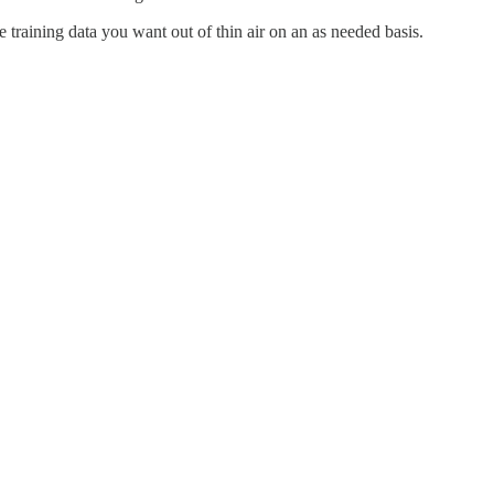
 training data you want out of thin air on an as needed basis.