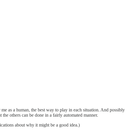
or me as a human, the best way to play in each situation. And possibly
t the others can be done in a fairly automated manner.
ications about why it might be a good idea.)