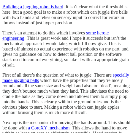
Building a juggling robot is hard
. It isn’t clear what the threshold is
here, but a good goal is to make a robot which can juggle five balls
with two hands and relies on sensory input to correct for errors in
throws instead of just hyper precision.
There’s an attempt to do this which involves
some heroic
engineering
. This is great work and I hope it succeeds but isn’t the
mechanical approach I would take, which I’ll now give. This is
based off almost no actual experience with robotics on my part, and
gives no guidance on how to detect ball position or the software
stack used to control everything, so take it with an appropriate grain
of salt.
First of all there’s the question of what to juggle. There are
specially
made juggling balls
which have the properties that they’re nicely
round and all the same size and weight and also are ‘dead’, meaning
they don’t bounce much when they land. This alleviates the need to
cradle the balls as they come down and allows them to simply plop
into the hands. This is clearly within the ground rules and is the
obvious place to start. Making a robot which can juggle apples
without bruising them is much more difficult.
Next up is the mechanism for moving the hands around. This should
be done with
a CoreXY mechanism
. This allows the hand to move