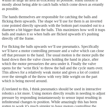
within as large an area as efficiently as possible. Hand motion is
mostly about being able to catch balls which come down as errantly
as possible.
The hands themselves are responsible for catching the balls and
flicking them upwards. The shape we’ll use for them is an inverted
cone pointed directly upwards with the bottom part rounded out to a
diameter a bit bigger than the balls. This maximizes how well it traps
balls and makes it so when balls are flicked upwards it’s pushing
directly off the frame.
For flicking the balls upwards we’ll use pneumatics. Specifically
we’ll have a motor controlling pressure and a valve which can close
off that pressure to the hand. The usual motion is the motor pulls the
hand down then the valve closes holding the hand in place, after
which the motor pressurizes the area under it. Finally the valve
opens for the ‘wrist flick’ to throw the ball and the cycle starts over.
This allows for a relatively weak motor and gives a lot of control
over the strength of the throw with very little weight on the part
which is being moved around.
(Unrelated to this, I think pneumatics should be used in interactive
robotics a lot more. Using motors directly results in needing to adjust
pressure by responding instantaneously to sensor input resulting in
infinitesmal changes to position. While amazingly this has been
gotten to work it’s much simpler to have motors controlling the