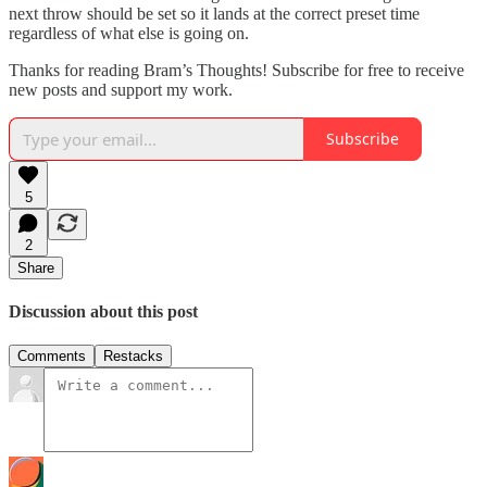
next throw should be set so it lands at the correct preset time
regardless of what else is going on.
Thanks for reading Bram’s Thoughts! Subscribe for free to receive
new posts and support my work.
Subscribe
5
2
Share
Discussion about this post
Comments
Restacks