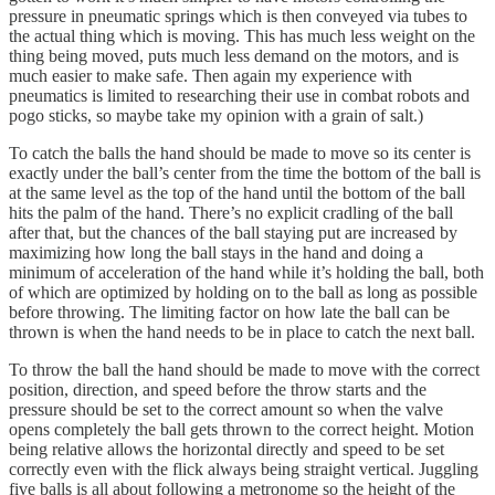
pressure in pneumatic springs which is then conveyed via tubes to
the actual thing which is moving. This has much less weight on the
thing being moved, puts much less demand on the motors, and is
much easier to make safe. Then again my experience with
pneumatics is limited to researching their use in combat robots and
pogo sticks, so maybe take my opinion with a grain of salt.)
To catch the balls the hand should be made to move so its center is
exactly under the ball’s center from the time the bottom of the ball is
at the same level as the top of the hand until the bottom of the ball
hits the palm of the hand. There’s no explicit cradling of the ball
after that, but the chances of the ball staying put are increased by
maximizing how long the ball stays in the hand and doing a
minimum of acceleration of the hand while it’s holding the ball, both
of which are optimized by holding on to the ball as long as possible
before throwing. The limiting factor on how late the ball can be
thrown is when the hand needs to be in place to catch the next ball.
To throw the ball the hand should be made to move with the correct
position, direction, and speed before the throw starts and the
pressure should be set to the correct amount so when the valve
opens completely the ball gets thrown to the correct height. Motion
being relative allows the horizontal directly and speed to be set
correctly even with the flick always being straight vertical. Juggling
five balls is all about following a metronome so the height of the