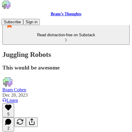
Bram’s Thoughts
Subscribe
Sign in
Read distraction-free on Substack
Juggling Robots
This would be awesome
Bram Cohen
Dec 20, 2023
Listen
5
2