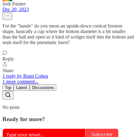
Josh Painter
Dec 20, 2023
For the "hands" do you mean an upside-down conical frustum
shape, basically a cup where the bottom diameter is a bit smaller
than the ball and open so it kind of wedges itself into the bottom and
seals itself for the pneumatic burst?
Reply
Share
1 reply by Bram Cohen
1 more comment...
Top
Latest
Discussions
No posts
Ready for more?
Subscribe