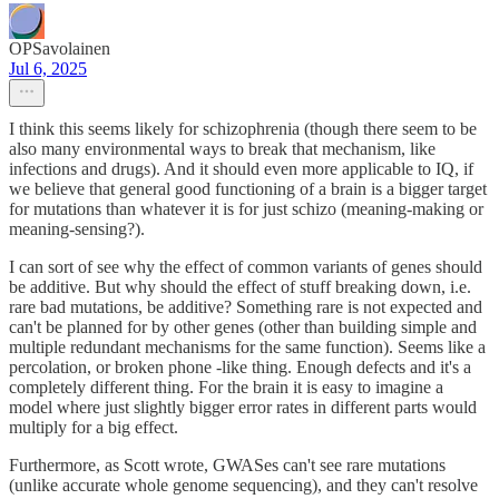
OPSavolainen
Jul 6, 2025
I think this seems likely for schizophrenia (though there seem to be
also many environmental ways to break that mechanism, like
infections and drugs). And it should even more applicable to IQ, if
we believe that general good functioning of a brain is a bigger target
for mutations than whatever it is for just schizo (meaning-making or
meaning-sensing?).
I can sort of see why the effect of common variants of genes should
be additive. But why should the effect of stuff breaking down, i.e.
rare bad mutations, be additive? Something rare is not expected and
can't be planned for by other genes (other than building simple and
multiple redundant mechanisms for the same function). Seems like a
percolation, or broken phone -like thing. Enough defects and it's a
completely different thing. For the brain it is easy to imagine a
model where just slightly bigger error rates in different parts would
multiply for a big effect.
Furthermore, as Scott wrote, GWASes can't see rare mutations
(unlike accurate whole genome sequencing), and they can't resolve