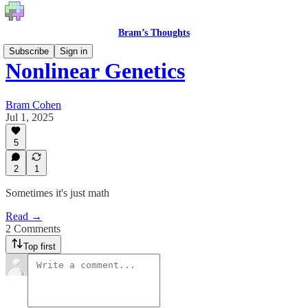
Bram’s Thoughts
Subscribe
Sign in
Nonlinear Genetics
Bram Cohen
Jul 1, 2025
5
2
1
Sometimes it's just math
Read →
2 Comments
Top first