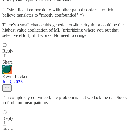
2. "significant comorbidity with other pain disorders", which I
believe translates to "mostly confounded" =)
There's a small chance this genetic non-linearity thing could be the
highest value application of ML (prioritizing where you put that
selective effort), if it works. No need to cringe.
Reply
Share
Kevin Lacker
Jul 3, 2025
I’m completely convinced, the problem is that we lack the data/tools
to find nonlinear patterns
Reply
Share