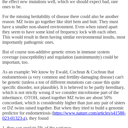
the effect new mutations well, which we should expect bad, rare
ones to be.
For the missing heritability of disease there could also be another
reason: MZ twins go together like shirt hem and butt. They must
have a smaller non-shared environment. Even when raised apart
they seem to have some kind of frequency lock with each other.
This would result in them having similar environmental insults, most
importantly pathogenic ones.
But of course non-additive genetic errors in immune system
coverage (susceptibility) and regulation (autoimmunity) could be
important, too.
As an example: We know by Ewald, Cochran & Cochran that
endometriosis (a very common and fertility-damaging disease) can't
be genetic (unless a ton of different mutations can cause this quite
specific disorder, not plausible). It is believed to be partly hereditary,
which is not strictly wrong if we consider microbiome part of the
inheritance. OTOH, raised together MZ twins are about 50%
concordant, which is considerably higher than just any pair of sisters
or DZ twins raised together. But when they tried to build a genomic
predictor for endometriosis (
https://www.nature.com/articles/s41588-
023-01323-z
), they found
1. they can explain 5% of the variance