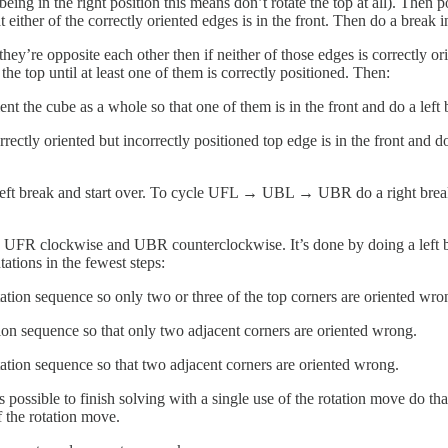
 being in the right position this means don’t rotate the top at all). Then 
at either of the correctly oriented edges is in the front. Then do a break i
they’re opposite each other then if neither of those edges is correctly or
the top until at least one of them is correctly positioned. Then:
ient the cube as a whole so that one of them is in the front and do a left 
rectly oriented but incorrectly positioned top edge is in the front and d
 break and start over. To cycle UFL → UBL → UBR do a right break and 
ns UFR clockwise and UBR counterclockwise. It’s done by doing a left br
tations in the fewest steps:
otation sequence so only two or three of the top corners are oriented wro
ation sequence so that only two adjacent corners are oriented wrong.
tation sequence so that two adjacent corners are oriented wrong.
s possible to finish solving with a single use of the rotation move do th
f the rotation move.