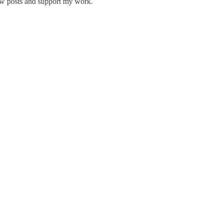
ew posts and support my work.