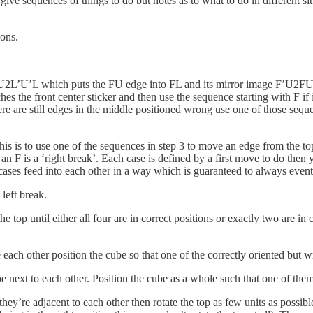
give sequences of things to do but notes as to what to do in different s
ions.
’U2L’U’L which puts the FU edge into FL and its mirror image F’U2F
es the front center sticker and then use the sequence starting with F if i
ere are still edges in the middle positioned wrong use one of those seque
is is to use one of the sequences in step 3 to move an edge from the to
 with an F is a ‘right break’. Each case is defined by a first move to do t
cases feed into each other in a way which is guaranteed to always eventu
 left break.
 the top until either all four are in correct positions or exactly two are in
 each other position the cube so that one of the correctly oriented but w
ext to each other. Position the cube as a whole such that one of them is
hey’re adjacent to each other then rotate the top as few units as possible 