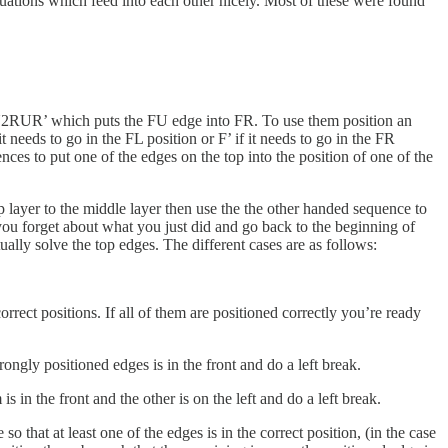
ituations which feed into each other nicely. Most of these were found
U2RUR’ which puts the FU edge into FR. To use them position an
t needs to go in the FL position or F’ if it needs to go in the FR
nces to put one of the edges on the top into the position of one of the
p layer to the middle layer then use the the other handed sequence to
hen you forget about what you just did and go back to the beginning of
ally solve the top edges. The different cases are as follows:
 correct positions. If all of them are positioned correctly you’re ready
rongly positioned edges is in the front and do a left break.
 in the front and the other is on the left and do a left break.
so that at least one of the edges is in the correct position, (in the case