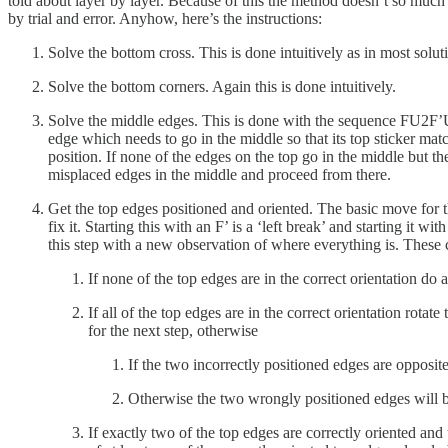
told about layer by layer. Because of this the method doesn’t so much 
by trial and error. Anyhow, here’s the instructions:
Solve the bottom cross. This is done intuitively as in most solut
Solve the bottom corners. Again this is done intuitively.
Solve the middle edges. This is done with the sequence FU2F
edge which needs to go in the middle so that its top sticker match
position. If none of the edges on the top go in the middle but th
misplaced edges in the middle and proceed from there.
Get the top edges positioned and oriented. The basic move for th
fix it. Starting this with an F’ is a ‘left break’ and starting it
this step with a new observation of where everything is. These 
If none of the top edges are in the correct orientation do a
If all of the top edges are in the correct orientation rotate
for the next step, otherwise
If the two incorrectly positioned edges are opposite
Otherwise the two wrongly positioned edges will be n
If exactly two of the top edges are correctly oriented and t