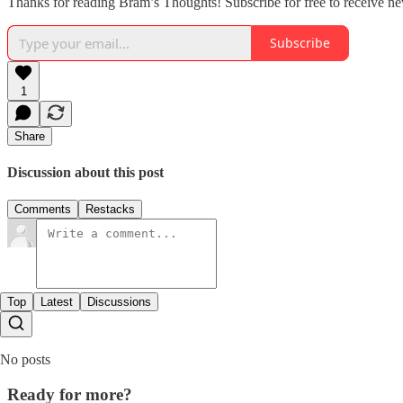
Thanks for reading Bram’s Thoughts! Subscribe for free to receive n
Subscribe
1
Share
Discussion about this post
Comments
Restacks
Top
Latest
Discussions
No posts
Ready for more?