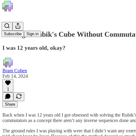
Solving a Rubik's Cube Without Commuta
Subscribe
Sign in
I was 12 years old, okay?
Bram Cohen
Feb 14, 2024
1
Share
Back when I was 12 years old I got obsessed with solving the Rubik’s C
commutators as a concept there aren’t any inverse sequences done and 
The ground rules I was playing with were that I didn’t want any extern