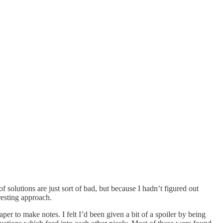
solutions are just sort of bad, but because I hadn’t figured out
resting approach.
r to make notes. I felt I’d been given a bit of a spoiler by being