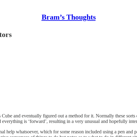
Bram’s Thoughts
tors
ube and eventually figured out a method for it. Normally these sorts of 
everything is ‘forward’, resulting in a very unusual and hopefully inte
al help whatsoever, which for some reason included using a pen and pape