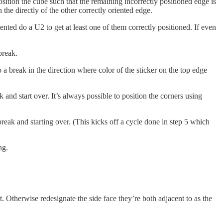
position the cube such that the remaining incorrectly positioned edge is
n the directly of the other correctly oriented edge.
iented do a U2 to get at least one of them correctly positioned. If even
break.
o a break in the direction where color of the sticker on the top edge
start over. It’s always possible to position the corners using
eak and starting over. (This kicks off a cycle done in step 5 which
ng.
at. Otherwise redesignate the side face they’re both adjacent to as the