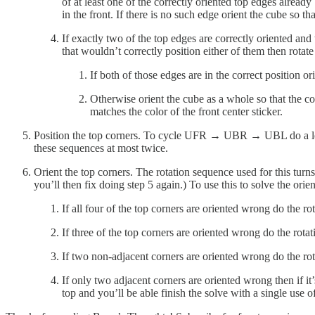
of at least one of the correctly oriented top edges already
in the front. If there is no such edge orient the cube so th
If exactly two of the top edges are correctly oriented and 
that wouldn’t correctly position either of them then rotate 
If both of those edges are in the correct position or
Otherwise orient the cube as a whole so that the cor
matches the color of the front center sticker.
Position the top corners. To cycle UFR → UBR → UBL do a left
these sequences at most twice.
Orient the top corners. The rotation sequence used for this tur
you’ll then fix doing step 5 again.) To use this to solve the orien
If all four of the top corners are oriented wrong do the r
If three of the top corners are oriented wrong do the rot
If two non-adjacent corners are oriented wrong do the ro
If only two adjacent corners are oriented wrong then if it’
top and you’ll be able finish the solve with a single use o