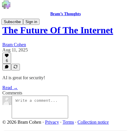
Bram’s Thoughts
Subscribe
Sign in
The Future Of The Internet
Bram Cohen
Aug 11, 2025
6
AI is great for security!
Read →
Comments
© 2026 Bram Cohen
·
Privacy
∙
Terms
∙
Collection notice