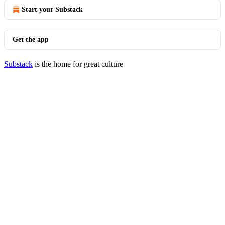
Start your Substack
Get the app
Substack
is the home for great culture