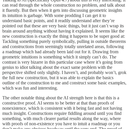
can read through the whole construction no problem, and talk about
it fluently. But then when it gets into discussing geometric insights
its intuition is garbage. With some prodding I can get it to
understand basic points, and it readily understand after they’re
pointed out that these are very basic things, but it just can’t wrap its
brain around anything without having it explained. It seems like the
new construction is exactly the thing it happens to be super good at:
Tackling something purely symbolically, pulling in outside theorems
and constructions from seemingly totally unrelated areas, following
a roadmap which had already been laid out for it. Drawing from
geometric intuitions is something which it simply can’t do. The
contrast is very bizarre in this particular case where it’s going from
genius to idiot talking about the exact same problem with the
perspective shifted only slightly. I haven’t, and probably won’t, grok
the full new construction, but it was able to explain the basics
outline of the construction to me and construct some basic examples,
which was fun and interesting.
The other notable thing about the AI strength here is that this is a
constructive proof. AI seems to be better at that than proofs of
nonexistence, which is consistent with it being fast and not having
much insight. Constructions require fiddling around until you find
something, with much clearer partial results along the way, where
with proofs of non-existence you have to intuit a roadmap or you
don’t make any obvious headway until the very end. The proof of