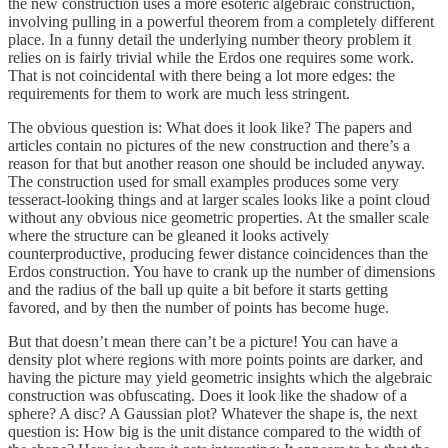
the new construction uses a more esoteric algebraic construction,
involving pulling in a powerful theorem from a completely different
place. In a funny detail the underlying number theory problem it
relies on is fairly trivial while the Erdos one requires some work.
That is not coincidental with there being a lot more edges: the
requirements for them to work are much less stringent.
The obvious question is: What does it look like? The papers and
articles contain no pictures of the new construction and there’s a
reason for that but another reason one should be included anyway.
The construction used for small examples produces some very
tesseract-looking things and at larger scales looks like a point cloud
without any obvious nice geometric properties. At the smaller scale
where the structure can be gleaned it looks actively
counterproductive, producing fewer distance coincidences than the
Erdos construction. You have to crank up the number of dimensions
and the radius of the ball up quite a bit before it starts getting
favored, and by then the number of points has become huge.
But that doesn’t mean there can’t be a picture! You can have a
density plot where regions with more points points are darker, and
having the picture may yield geometric insights which the algebraic
construction was obfuscating. Does it look like the shadow of a
sphere? A disc? A Gaussian plot? Whatever the shape is, the next
question is: How big is the unit distance compared to the width of