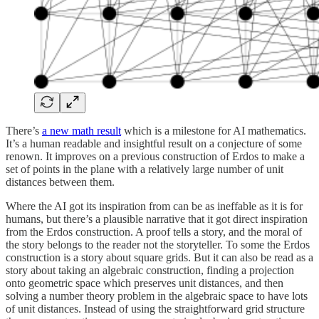
There’s
a new math result
which is a milestone for AI mathematics.
It’s a human readable and insightful result on a conjecture of some
renown. It improves on a previous construction of Erdos to make a
set of points in the plane with a relatively large number of unit
distances between them.
Where the AI got its inspiration from can be as ineffable as it is for
humans, but there’s a plausible narrative that it got direct inspiration
from the Erdos construction. A proof tells a story, and the moral of
the story belongs to the reader not the storyteller. To some the Erdos
construction is a story about square grids. But it can also be read as a
story about taking an algebraic construction, finding a projection
onto geometric space which preserves unit distances, and then
solving a number theory problem in the algebraic space to have lots
of unit distances. Instead of using the straightforward grid structure