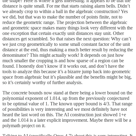
the shape? Here is where it gets interesting: It appears to be that the
distance is quite small. For me that starts raising alarm bells. Didn’t
we already crop to within a ball in the algebraic construction? Yes
we did, but that was to make the number of points finite, not to
reduce the geometric range. The projection between the algebraic
and geometric space makes many things look very different with the
one exception that certain exactly unit distances stay unit. Other
distances get scrambled. So that raises the next question: Why can’t
we just crop geometrically to some small constant factor of the unit
distance at the end, thus making a much better result by reducing the
denominator? This might actually work! It depends on just how
much smaller the cropping is and how sparse of a region can be
found. I honestly don’t know if it works out, and don’t have the
tools to analyze this because it’s a bizarre jump back into geometric
space from algebraic but it’s plausible and the benefits might be big,
so it’s certainly worthy of further analysis.
The concrete bounds now stand at there being a lower bound on the
polynomial exponent of 1.014, up from the previously conjectured
to be optimal value of 1. The known upper bound is 4/3. That range
of possibilities is very interesting and we most definitely have not
heard the last word on this. The AI construction just showed 1+e
and the 1.014 is a later explicit improvement. Maybe there will be a
polymath project on it.
Talking to AI (specifically Opus 4.7) about this is very interesting. It