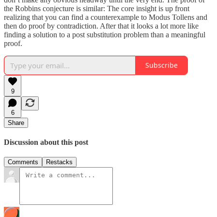
the Robbins conjecture is similar: The core insight is up front
realizing that you can find a counterexample to Modus Tollens and
then do proof by contradiction. After that it looks a lot more like
finding a solution to a post substitution problem than a meaningful
proof.
Subscribe
9
6
Share
Discussion about this post
Comments
Restacks