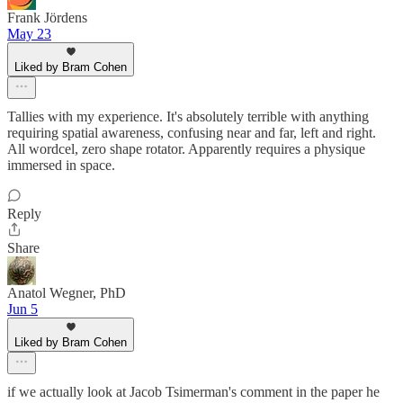
Frank Jördens
May 23
Liked by Bram Cohen
Tallies with my experience. It's absolutely terrible with anything
requiring spatial awareness, confusing near and far, left and right.
All wordcel, zero shape rotator. Apparently requires a physique
immersed in space.
Reply
Share
Anatol Wegner, PhD
Jun 5
Liked by Bram Cohen
if we actually look at Jacob Tsimerman's comment in the paper he