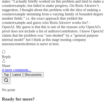
states: "I actually briefly worked on this problem and tried to make a
counterexample, but failed to make progress. On Boris Alexeev’s
suggestion, I thought about this problem with the idea of making a
counterexample stemming from a varying family of bounded degree
number fields.” i.e. the exact approach that yielded the
counterexample and guess who Boris Alexeev works for? -
OpenAI. My guess is that this is one of the reasons why OpenAI's
proof does not include a list of authors/contributors. I know OpenAI
claims that the problem was "one-shotted" by a "general purpose
internal model" but I think at this stage trusting company
announcements/demos is naive at best.
Reply
Share
4 more comments...
Top
Latest
Discussions
No posts
Ready for more?