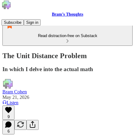
Bram’s Thoughts
Subscribe
Sign in
Read distraction-free on Substack
The Unit Distance Problem
In which I delve into the actual math
Bram Cohen
May 21, 2026
Listen
9
6