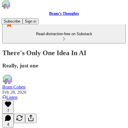
Bram’s Thoughts
Subscribe
Sign in
Read distraction-free on Substack
There's Only One Idea In AI
Really, just one
Bram Cohen
Feb 28, 2026
Listen
7
4