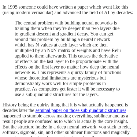
In 1995 someone could have written a paper which went like this
(using modern vernacular) and advanced the field of AI by decades:
The central problem with building neural networks is
training them when they’re deeper than two layers due
to gradient descent and gradient decay. You can get
around this problem by building a neural network
which has N values at each layer which are then
multiplied by an NxN matrix of weights and have Relu
applied to them afterwards. This causes the derivative
of effects on the last layer to be proportionate with the
effects on the first layer no matter how deep the neural
network is. This represents a quirky family of functions
whose theoretical limitations are mysterious but
demonstrably work well for simple problems in
practice. As computers get faster it will be necessary to
use a sub-quadratic structures for the layers.
History being the quirky thing that it is what actually happened is
decades later the
seminal paper on those sub-quadratic structures
happened to stumble across making everything sublinear and as a
result people are confused as to which is actually the core insight.
But the structure holds: In a deep neural network, you stick to relu,
softmax, sigmoid, sin, and other sublinear functions and magically