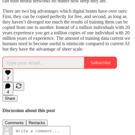
can train neural networks no matter how deep they are.
There are two big advantages which digital brains have over ours:
First, they can be copied perfectly for free, and second, as long as
they haven’t diverged too much the results of training them can be
copied from one to another. Instead of a million individuals with 20
years experience you get a million copies of one individual with 20
million years of experience. The amount of training data current we
humans need to become useful is miniscule compared to current AI
but they have the advantage of sheer scale.
Subscribe
7
4
Share
Discussion about this post
Comments
Restacks