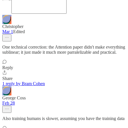
Christopher
Mar 1
Edited
One technical correction: the Attention paper didn't make everything
sublinear; it just made it much more parralelizable and practical.
Reply
Share
1 reply by Bram Cohen
George Coss
Feb 28
Also training humans is slower, assuming you have the training data