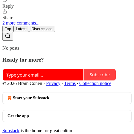
Reply
Share
2 more comments...
Top
Latest
Discussions
No posts
Ready for more?
Subscribe
© 2026 Bram Cohen
·
Privacy
∙
Terms
∙
Collection notice
Start your Substack
Get the app
Substack
is the home for great culture