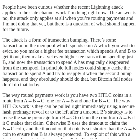
People have been curious whether the recent Lightning attack
applies to the state channel work I’m doing right now. The answer is
no, the attack only applies at all when you’re routing payments and
I’m not doing that yet, but there is a question of what should happen
for the future.
The attack is a form of transaction bumping. There’s some
transaction in the mempool which spends coin A which you wish to
evict, so you make a higher fee transaction which spends A and B to
get it out, then make a yet even higher fee transaction spending just
B, and now the transaction to spend A has magically disappeared
from the mempool. In principle full nodes could simply cache the
transaction to spend A and try to reapply it when the second bump
happens, and they absolutely should do that, but Bitcoin full nodes
don’t do that today.
The way routed payments work is you have two HTLC coins in a
route from A→B→C, one for A→B and one for B→C. The way
HTLCs work is they can be pulled right immediately using a secure
hash preimage reveal or to the left after a timeout. B’s strategy is to
reuse the same preimage from B→C to claim the coin from A→B if
it C makes that claim. Otherwise B uses the timeout to claim the
B→C coin, and the timeout on that coin is set shorter than the A→B
coin to ensure that B is always protected. To exploit of this with a