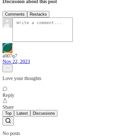
Discussion about this post
Comments
Restacks
a007q7
Nov 22, 2023
Love your thoughts
Reply
Share
Top
Latest
Discussions
No posts