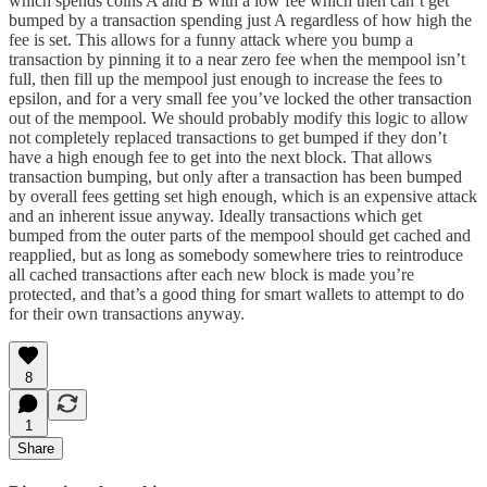
which spends coins A and B with a low fee which then can’t get
bumped by a transaction spending just A regardless of how high the
fee is set. This allows for a funny attack where you bump a
transaction by pinning it to a near zero fee when the mempool isn’t
full, then fill up the mempool just enough to increase the fees to
epsilon, and for a very small fee you’ve locked the other transaction
out of the mempool. We should probably modify this logic to allow
not completely replaced transactions to get bumped if they don’t
have a high enough fee to get into the next block. That allows
transaction bumping, but only after a transaction has been bumped
by overall fees getting set high enough, which is an expensive attack
and an inherent issue anyway. Ideally transactions which get
bumped from the outer parts of the mempool should get cached and
reapplied, but as long as somebody somewhere tries to reintroduce
all cached transactions after each new block is made you’re
protected, and that’s a good thing for smart wallets to attempt to do
for their own transactions anyway.
8
1
Share