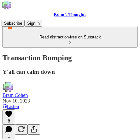
Bram’s Thoughts
Subscribe
Sign in
Read distraction-free on Substack
Transaction Bumping
Y'all can calm down
Bram Cohen
Nov 10, 2023
Listen
8
1