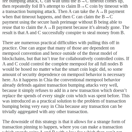
fee bumping attack, C can wait until the B→C timeout comes up,
then repeatedly foil B’s attempt to claim B→C coin by timeout with
a transaction bumping attack. Then A can take the A→B payment
when that timeout happens, and then C can claim the B→C
payment using the secure hash preimage without B being able to
reuse that to claim the A→B payment because it’s already gone. The
result is that A and C successfully conspire to steal money from B.
There are numerous practical difficulties with pulling this off in
practice. One can argue that many of those are dependent on
mempool convention and hence outside of the threat model of
blockchains, but that isn’t true for collaboratively controlled coins. If
A and C could control the complete mempool for all full nodes B
would be hosed no matter what the smart coin logic did, so some
amount of security dependence on mempool behavior is necessary
here. As it happens in Chia the conventional mempool behavior
already defends against transaction bumping attacks very well,
because it simply refuses to add in a new transaction which doesn’t
replace the spends of every single coin which was spent before. This
was introduced as a practical solution to the problem of transaction
bumping being very easy in Chia because any transaction can be
trivially aggregated with any other transaction.
The downside of this strategy is that it allows for a strange form of
transaction pinning to happen, where you can make a transaction