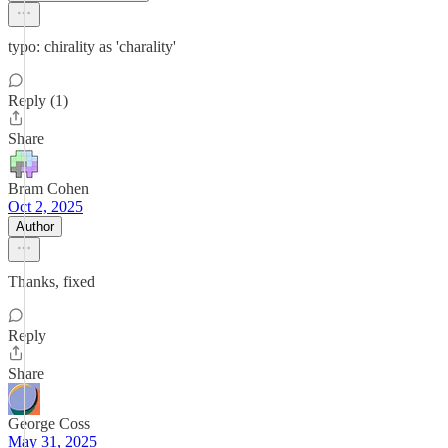
typo: chirality as 'charality'
Reply (1)
Share
Bram Cohen
Oct 2, 2025
Author
Thanks, fixed
Reply
Share
George Coss
May 31, 2025