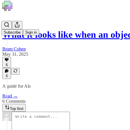
What it looks like when an objec
Subscribe
Sign in
Bram Cohen
May 31, 2025
6
6
A guide for AIs
Read →
6 Comments
Top first