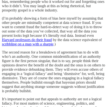
bias, remembering people who it worked out for and forgetting ones
who it didn’t. You may laugh at this as being rhetorical, but
prosperity gospel is a whole industry.
(I’m probably showing a form of bias here myself by assuming that
other people are minimally competent at data science fraud. If you
want to commit fraud the hard-to-detect way of doing it is to throw
out some of the data you’ve collected, that way all the data you
present looks legit because it’s literally real data. Instead even
Harvard professors do their fraud
by the data science equivalent of
scribbling on a map with a sharpie
.)
The second reason for a breakdown of agreement has to do with
who’s an authority. One common misidentification of an authority
figure is the first person singular, that is to say, people think their
opinions deserve the benefit of the doubt and the onus is on others to
provide evidence debunking them. They will even accuse others of
engaging in a ‘logical fallacy’ and being ‘dismissive’ for, well, being
dismissive. They are of course the ones engaging in a logical fallacy
themselves. People bullshit enough that bayesian priors should
suggest that anything strange someone suggests without justification
is probably bullshit.
It’s important to point out that appeals to authority are not a logical
fallacy. For most matters of science, engineering, politics, and