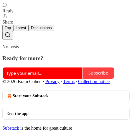
Reply
Share
Top
Latest
Discussions
No posts
Ready for more?
Subscribe
© 2026 Bram Cohen
·
Privacy
∙
Terms
∙
Collection notice
Start your Substack
Get the app
Substack
is the home for great culture