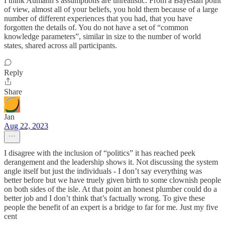
I think Aumann’s assumptions are unrealistic. From a Bayesian point
of view, almost all of your beliefs, you hold them because of a large
number of different experiences that you had, that you have
forgotten the details of. You do not have a set of “common
knowledge parameters”, similar in size to the number of world
states, shared across all participants.
Reply
Share
Jan
Aug 22, 2023
I disagree with the inclusion of “politics” it has reached peek
derangement and the leadership shows it. Not discussing the system
angle itself but just the individuals - I don’t say everything was
better before but we have truely given birth to some clownish people
on both sides of the isle. At that point an honest plumber could do a
better job and I don’t think that’s factually wrong. To give these
people the benefit of an expert is a bridge to far for me. Just my five
cent