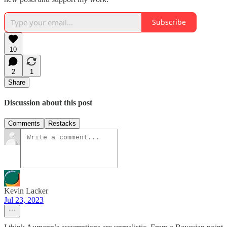
Subscribe
10
2
1
Share
Discussion about this post
Comments
Restacks
Kevin Lacker
Jul 23, 2023