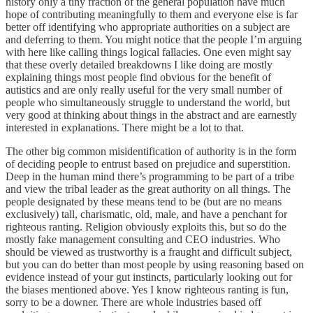
history only a tiny fraction of the general population have much
hope of contributing meaningfully to them and everyone else is far
better off identifying who appropriate authorities on a subject are
and deferring to them. You might notice that the people I’m arguing
with here like calling things logical fallacies. One even might say
that these overly detailed breakdowns I like doing are mostly
explaining things most people find obvious for the benefit of
autistics and are only really useful for the very small number of
people who simultaneously struggle to understand the world, but
very good at thinking about things in the abstract and are earnestly
interested in explanations. There might be a lot to that.
The other big common misidentification of authority is in the form
of deciding people to entrust based on prejudice and superstition.
Deep in the human mind there’s programming to be part of a tribe
and view the tribal leader as the great authority on all things. The
people designated by these means tend to be (but are no means
exclusively) tall, charismatic, old, male, and have a penchant for
righteous ranting. Religion obviously exploits this, but so do the
mostly fake management consulting and CEO industries. Who
should be viewed as trustworthy is a fraught and difficult subject,
but you can do better than most people by using reasoning based on
evidence instead of your gut instincts, particularly looking out for
the biases mentioned above. Yes I know righteous ranting is fun,
sorry to be a downer. There are whole industries based off