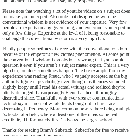
hint at current discussions but say they’re speculative.
Please note that watching a lot of youtube videos on a subject does
not make you an expert. Also note that disagreeing with the
conventional wisdom is not evidence of your expertise. Very few
people are experts on any given thing, and everyone is an expert on
only a few things. Expertise at the level of it being reasonable to
challenge the conventional wisdom is a very high bar.
Finally people sometimes disagree with the conventional wisdom
because of the emperor’s new clothes phenomenon. At some point
the conventional wisdom is so obviously wrong that you should
question it even if you aren’t a subject matter expert. This is a very
high bar, but does sometimes happen. The big example from my
experience was reading Freud, who I vaguely accepted as the big
authority figure in psychology even though his theories sounded
slightly loopy until I read his actual writings and realized they’re
utterly deranged. Unsurprisingly Freud has been thoroughly
discredited since. Thankfully with ever greater communications
technology instances of whole fields being out to lunch are
decreasing in frequency. More common now is there being multiple
‘schools’ of a field, where at least one of them has some real
credibility. Unfortunately it isn’t always the largest school.
Thanks for reading Bram’s Substack! Subscribe for free to receive
new posts and support my work.