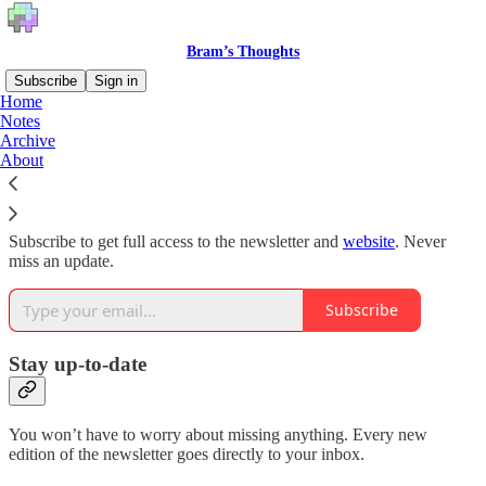
Bram’s Thoughts
Subscribe
Sign in
Home
Notes
Why subscribe?
Archive
About
Subscribe to get full access to the newsletter and
website
. Never
miss an update.
Subscribe
Stay up-to-date
You won’t have to worry about missing anything. Every new
edition of the newsletter goes directly to your inbox.