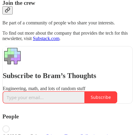
Join the crew
Be part of a community of people who share your interests.
To find out more about the company that provides the tech for this
newsletter, visit
Substack.com
.
Subscribe to Bram’s Thoughts
Engineering, math, and lots of random stuff
Subscribe
People