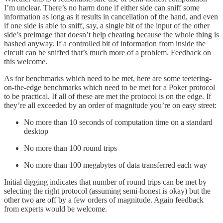
I’m unclear. There’s no harm done if either side can sniff some
information as long as it results in cancellation of the hand, and even
if one side is able to sniff, say, a single bit of the input of the other
side’s preimage that doesn’t help cheating because the whole thing is
hashed anyway. If a controlled bit of information from inside the
circuit can be sniffed that’s much more of a problem. Feedback on
this welcome.
As for benchmarks which need to be met, here are some teetering-
on-the-edge benchmarks which need to be met for a Poker protocol
to be practical. If all of these are met the protocol is on the edge. If
they’re all exceeded by an order of magnitude you’re on easy street:
No more than 10 seconds of computation time on a standard
desktop
No more than 100 round trips
No more than 100 megabytes of data transferred each way
Initial digging indicates that number of round trips can be met by
selecting the right protocol (assuming semi-honest is okay) but the
other two are off by a few orders of magnitude. Again feedback
from experts would be welcome.