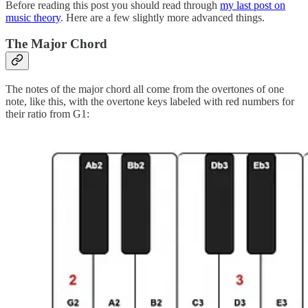
Before reading this post you should read through
my last post on
music theory
. Here are a few slightly more advanced things.
The Major Chord
The notes of the major chord all come from the overtones of one
note, like this, with the overtone keys labeled with red numbers for
their ratio from G1: