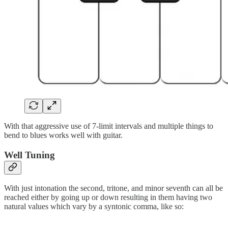
With that aggressive use of 7-limit intervals and multiple things to
bend to blues works well with guitar.
Well Tuning
With just intonation the second, tritone, and minor seventh can all be
reached either by going up or down resulting in them having two
natural values which vary by a syntonic comma, like so: