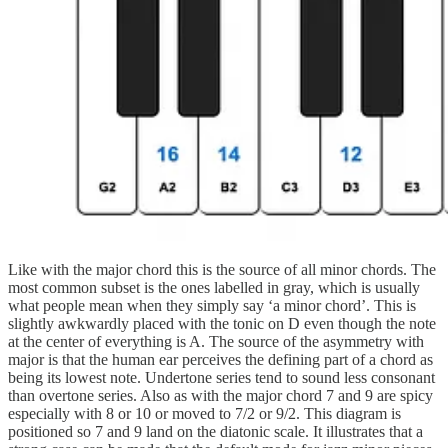
Like with the major chord this is the source of all minor chords. The
most common subset is the ones labelled in gray, which is usually
what people mean when they simply say ‘a minor chord’. This is
slightly awkwardly placed with the tonic on D even though the note
at the center of everything is A. The source of the asymmetry with
major is that the human ear perceives the defining part of a chord as
being its lowest note. Undertone series tend to sound less consonant
than overtone series. Also as with the major chord 7 and 9 are spicy
especially with 8 or 10 or moved to 7/2 or 9/2. This diagram is
positioned so 7 and 9 land on the diatonic scale. It illustrates that a