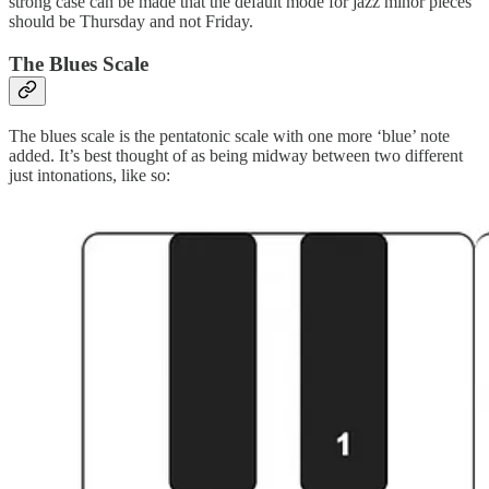
strong case can be made that the default mode for jazz minor pieces
should be Thursday and not Friday.
The Blues Scale
The blues scale is the pentatonic scale with one more ‘blue’ note
added. It’s best thought of as being midway between two different
just intonations, like so: