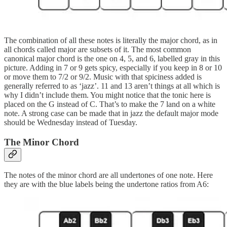
The combination of all these notes is literally the major chord, as in
all chords called major are subsets of it. The most common
canonical major chord is the one on 4, 5, and 6, labelled gray in this
picture. Adding in 7 or 9 gets spicy, especially if you keep in 8 or 10
or move them to 7/2 or 9/2. Music with that spiciness added is
generally referred to as ‘jazz’. 11 and 13 aren’t things at all which is
why I didn’t include them. You might notice that the tonic here is
placed on the G instead of C. That’s to make the 7 land on a white
note. A strong case can be made that in jazz the default major mode
should be Wednesday instead of Tuesday.
The Minor Chord
The notes of the minor chord are all undertones of one note. Here
they are with the blue labels being the undertone ratios from A6: