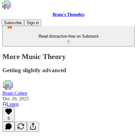
Bram’s Thoughts
Subscribe
Sign in
Read distraction-free on Substack
More Music Theory
Getting slightly advanced
Bram Cohen
Dec 29, 2025
Listen
5