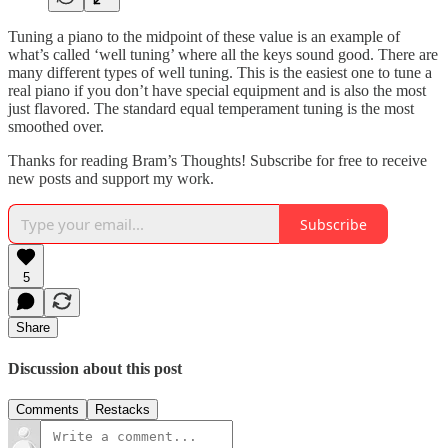
Tuning a piano to the midpoint of these value is an example of
what’s called ‘well tuning’ where all the keys sound good. There are
many different types of well tuning. This is the easiest one to tune a
real piano if you don’t have special equipment and is also the most
just flavored. The standard equal temperament tuning is the most
smoothed over.
Thanks for reading Bram’s Thoughts! Subscribe for free to receive
new posts and support my work.
Subscribe
5
Share
Discussion about this post
Comments
Restacks